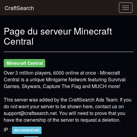
CraftSearch
Togg
navig
Page du serveur Minecraft
Central
Minecraft Central
Over 3 million players, 6000 online at once - Minecraft
Central is a unique Minigame Network featuring Survival
Games, Skywars, Capture The Flag and MUCH more!
This server was added by the CraftSearch Ads Team. If you
do not want your server to be shown here, contact us on
support@craftsearch.net
. You will need to prove that you
have the ownership of the server to request a deletion.
IP :
mc-central.net