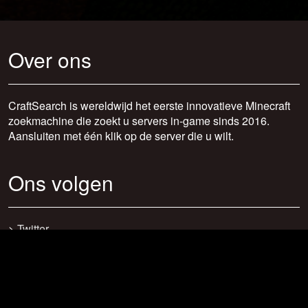
Over ons
CraftSearch is wereldwijd het eerste innovatieve Minecraft
zoekmachine die zoekt u servers in-game sinds 2016.
Aansluiten met één klik op de server die u wilt.
Ons volgen
>
Twitter
>
Facebook
>
Discord
>
Youtube
>
Newsletter
>
support@craftsearch.net