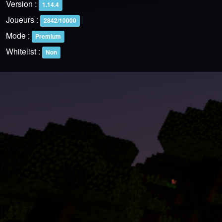
Version :
1.14.4
Joueurs :
2842/10000
Mode :
Premium
Whitelist :
Non