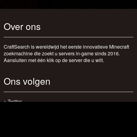
Over ons
CraftSearch is wereldwijd het eerste innovatieve Minecraft
zoekmachine die zoekt u servers in-game sinds 2016.
Aansluiten met één klik op de server die u wilt.
Ons volgen
>
Twitter
>
Facebook
>
Discord
>
Youtube
>
Newsletter
>
support@craftsearch.net