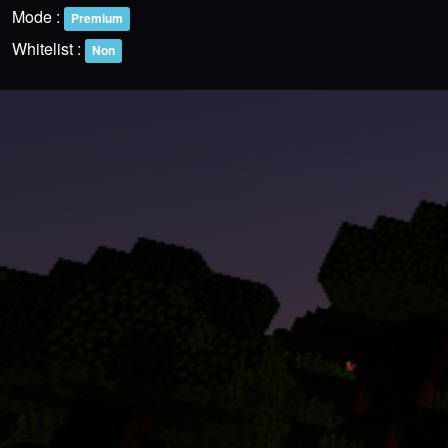
Mode :
Premium
Whitelist :
Non