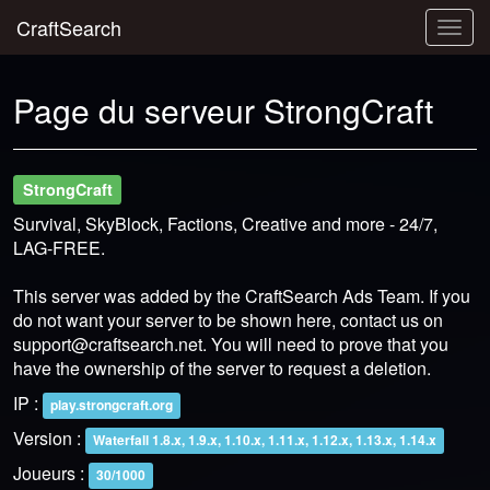
CraftSearch
Togg
navig
Page du serveur StrongCraft
StrongCraft
Survival, SkyBlock, Factions, Creative and more - 24/7,
LAG-FREE.
This server was added by the CraftSearch Ads Team. If you
do not want your server to be shown here, contact us on
support@craftsearch.net
. You will need to prove that you
have the ownership of the server to request a deletion.
IP :
play.strongcraft.org
Version :
Waterfall 1.8.x, 1.9.x, 1.10.x, 1.11.x, 1.12.x, 1.13.x, 1.14.x
Joueurs :
30/1000