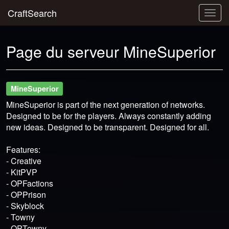
CraftSearch
Togg
navig
Page du serveur MineSuperior
MineSuperior
MineSuperior is part of the next generation of networks.
Designed to be for the players. Always constantly adding
new ideas. Designed to be transparent. Designed for all.
Features:
- Creative
- KitPVP
- OPFactions
- OPPrison
- Skyblock
- Towny
- OPTowny