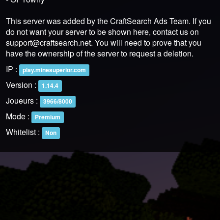
This server was added by the CraftSearch Ads Team. If you
do not want your server to be shown here, contact us on
support@craftsearch.net
. You will need to prove that you
have the ownership of the server to request a deletion.
IP :
play.minesuperior.com
Version :
1.14.4
Joueurs :
3966/8000
Mode :
Premium
Whitelist :
Non