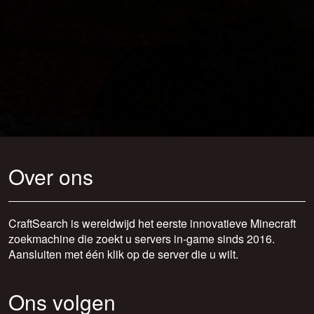
Over ons
CraftSearch is wereldwijd het eerste innovatieve Minecraft
zoekmachine die zoekt u servers in-game sinds 2016.
Aansluiten met één klik op de server die u wilt.
Ons volgen