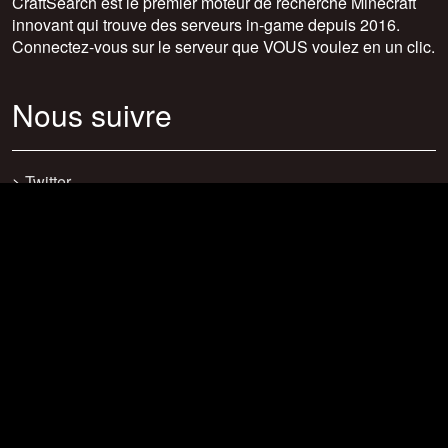
CraftSearch est le premier moteur de recherche Minecraft
innovant qui trouve des serveurs in-game depuis 2016.
Connectez-vous sur le serveur que VOUS voulez en un clic.
Nous suivre
>
Twitter
>
Facebook
>
Discord
>
Youtube
>
Newsletter
>
support@craftsearch.net
Nos statistiques
Serveurs : 0