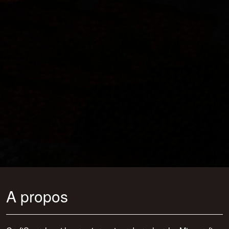
A propos