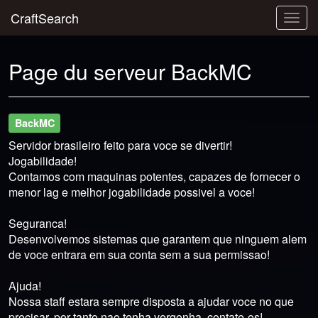
CraftSearch
Togg
navig
Page du serveur BackMC
BackMC
Servidor brasileiro feito para voce se divertir!
Jogabilidade!
Contamos com maquinas potentes, capazes de fornecer o
menor lag e melhor jogabilidade possivel a voce!
Seguranca!
Desenvolvemos sistemas que garantem que ninguem alem
de voce entrara em sua conta sem a sua permissao!
Ajuda!
Nossa staff estara sempre disposta a ajudar voce no que
precisar, por tanto nao tenha vergonha, contate-os!