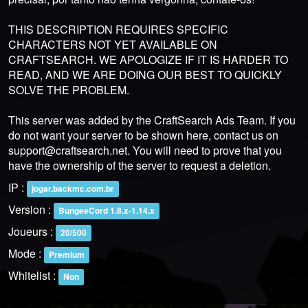
THIS DESCRIPTION REQUIRES SPECIFIC
CHARACTERS NOT YET AVAILABLE ON
CRAFTSEARCH. WE APOLOGIZE IF IT IS HARDER TO
READ, AND WE ARE DOING OUR BEST TO QUICKLY
SOLVE THE PROBLEM.
This server was added by the CraftSearch Ads Team. If you
do not want your server to be shown here, contact us on
support@craftsearch.net
. You will need to prove that you
have the ownership of the server to request a deletion.
IP :
jogar.backmc.com.br
Version :
BungeeCord 1.8.x-1.14.x
Joueurs :
20/500
Mode :
Premium
Whitelist :
Non