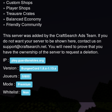
» Custom Shops
» Player Shops
» Treausre Crates
» Balanced Economy
» Friendly Community
This server was added by the CraftSearch Ads Team. If you
do not want your server to be shown here, contact us on
support@craftsearch.net
. You will need to prove that you
have the ownership of the server to request a deletion.
IP :
play.guardianskies.org
Version :
BungeeCord 1.8.x-1.13.x
Joueurs :
0/800
Mode :
Premium
Whitelist :
Non