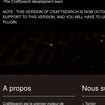
-The CraftSearch development team
NOTE : THIS VERSION OF CRAFTSEARCH IS NOW OUT
SUPPORT TO THIS VERSION, AND YOU WILL HAVE TO
PLUGIN.
A propos
Nous s
CraftSearch est le premier moteur de
>
Twitter