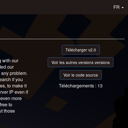
FR
Télécharger v2.0
g with our
Voir les autres versions versions
ted our
t any problem.
Voir le code source
earch if you
es, to make it
Téléchargements : 13
ver IP even if
s even more
free to
ut those