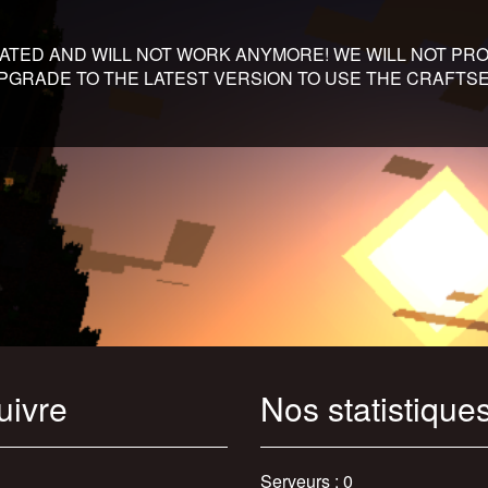
DATED AND WILL NOT WORK ANYMORE! WE WILL NOT PRO
 UPGRADE TO THE LATEST VERSION TO USE THE CRAFT
uivre
Nos statistique
Serveurs : 0