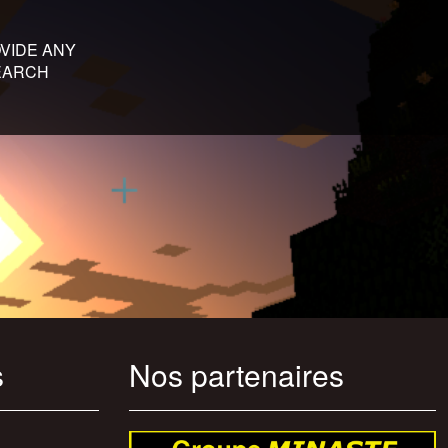
VIDE ANY
SEARCH
s
Nos partenaires