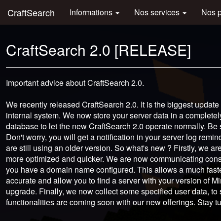
CraftSearch
Informations
Nos services
Nos 
CraftSearch 2.0 [RELEASE]
Important advice about CraftSearch 2.0.
We recently released CraftSearch 2.0. It is the biggest update
internal system. We now store your server data in a completel
database to let the new CraftSearch 2.0 operate normally. Be
Don't worry, you will get a notification in your server log rem
are still using an older version. So what's new ? Firstly, we are
more optimized and quicker. We are now communicating constan
you have a domain name configured. This allows a much faste
accurate and allow you to find a server with your version of Mi
upgrade. Finally, we now collect some specified user data, to
functionalities are coming soon with our new offerings. Stay t