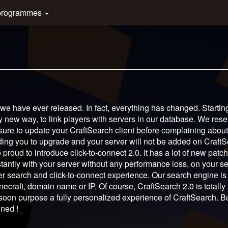
programmes
 we have ever released. In fact, everything has changed. Startin
y new way, to link players with servers in our database. We rese
 sure to update your CraftSearch client before complaining abou
inding you to upgrade and your server will not be added on CraftS
 proud to introduce click-to-connect 2.0. It has a lot of new patch
tly with your server without any performance loss, on your ser
r search and click-to-connect experience. Our search engine i
necraft, domain name or IP. Of course, CraftSearch 2.0 is totally 
 soon purpose a fully personalized experience of CraftSearch. B
uned !