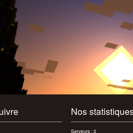
uivre
Nos statistique
Serveurs : 0