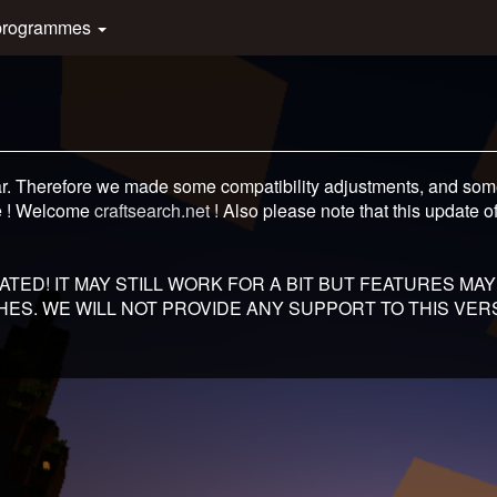
programmes
ar. Therefore we made some compatibility adjustments, and some
e ! Welcome
craftsearch.net
! Also please note that this update off
TED! IT MAY STILL WORK FOR A BIT BUT FEATURES MAY
ES. WE WILL NOT PROVIDE ANY SUPPORT TO THIS VERS