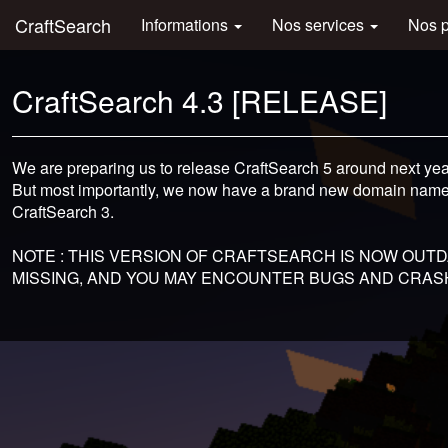
CraftSearch
Informations
Nos services
Nos 
CraftSearch 4.3 [RELEASE]
We are preparing us to release CraftSearch 5 around next ye
But most importantly, we now have a brand new domain nam
CraftSearch 3.
NOTE : THIS VERSION OF CRAFTSEARCH IS NOW OUTDA
MISSING, AND YOU MAY ENCOUNTER BUGS AND CRASH