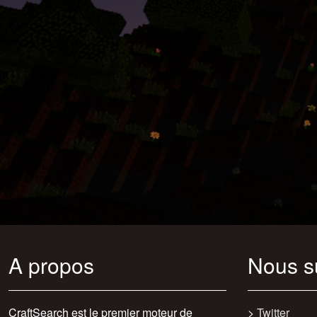
A propos
Nous s
CraftSearch est le premier moteur de
>
Twitter