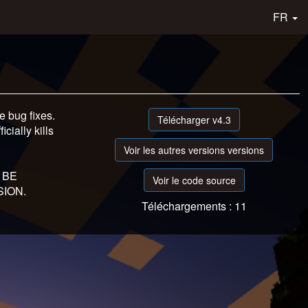
FR
 bug fixes.
Télécharger v4.3
icially kills
Voir les autres versions versions
 BE
Voir le code source
ION.
Téléchargements : 11