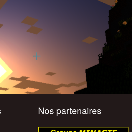
s
Nos partenaires