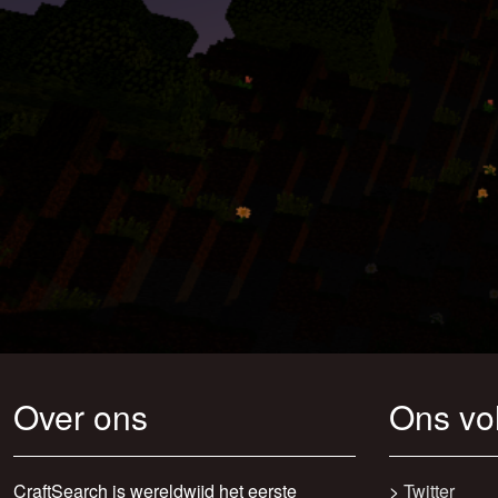
Over ons
Ons vo
CraftSearch is wereldwijd het eerste
>
Twitter