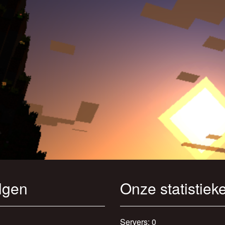
lgen
Onze statistiek
Servers: 0