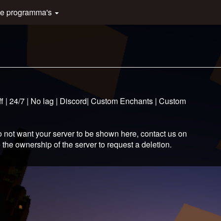
e programma's
f | 24/7 | No lag | Discord| Custom Enchants | Custom
 not want your server to be shown here, contact us on
 the ownership of the server to request a deletion.