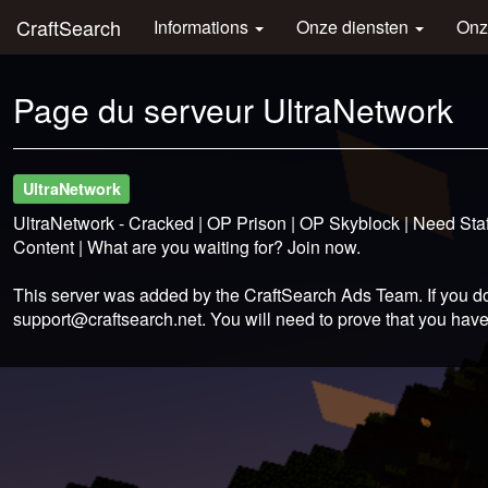
CraftSearch
Informations
Onze diensten
Onz
Page du serveur UltraNetwork
UltraNetwork
UltraNetwork - Cracked | OP Prison | OP Skyblock | Need Staf
Content | What are you waiting for? Join now.
This server was added by the CraftSearch Ads Team. If you do
support@craftsearch.net
. You will need to prove that you have