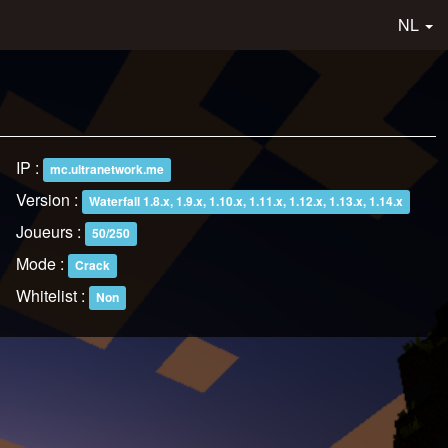
NL
IP :
mc.ultranetwork.me
Version :
Waterfall 1.8.x, 1.9.x, 1.10.x, 1.11.x, 1.12.x, 1.13.x, 1.14.x
Joueurs :
50/250
Mode :
Crack
Whitelist :
Non