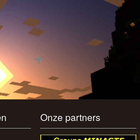
en
Onze partners