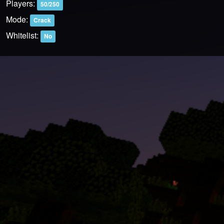
Players:
50/250
Mode:
Crack
Whitelist:
No