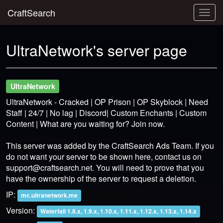
CraftSearch
Togg
navig
UltraNetwork's server page
UltraNetwork
UltraNetwork - Cracked | OP Prison | OP Skyblock | Need
Staff | 24/7 | No lag | Discord| Custom Enchants | Custom
Content | What are you waiting for? Join now.
This server was added by the CraftSearch Ads Team. If you
do not want your server to be shown here, contact us on
support@craftsearch.net
. You will need to prove that you
have the ownership of the server to request a deletion.
IP:
mc.ultranetwork.me
Version:
Waterfall 1.8.x, 1.9.x, 1.10.x, 1.11.x, 1.12.x, 1.13.x, 1.14.x