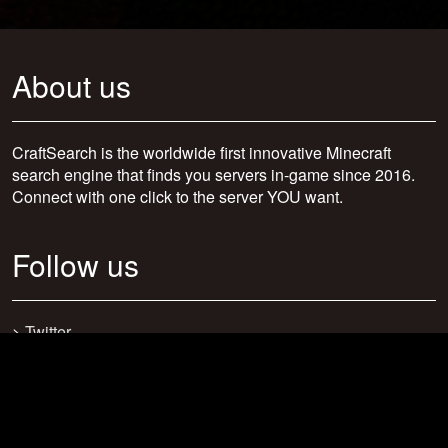
About us
CraftSearch is the worldwide first innovative Minecraft
search engine that finds you servers in-game since 2016.
Connect with one click to the server YOU want.
Follow us
>
Twitter
>
Facebook
>
Discord
>
Youtube
>
Newsletter
>
support@craftsearch.net