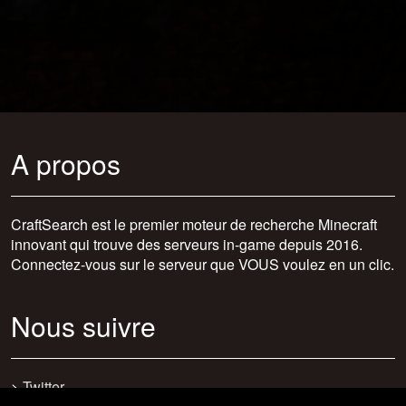
A propos
CraftSearch est le premier moteur de recherche Minecraft
innovant qui trouve des serveurs in-game depuis 2016.
Connectez-vous sur le serveur que VOUS voulez en un clic.
Nous suivre
>
Twitter