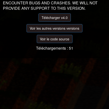
ENCOUNTER BUGS AND CRASHES. WE WILL NOT
PROVIDE ANY SUPPORT TO THIS VERSION.
Télécharger v4.0
Voir les autres versions versions
Voir le code source
Téléchargements : 51