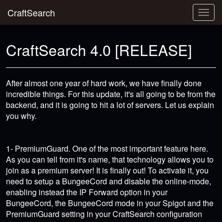
CraftSearch
Togg
navig
CraftSearch 4.0 [RELEASE]
After almost one year of hard work, we have finally done
incredible things. For this update, it's all going to be from the
backend, and it is going to hit a lot of servers. Let us explain
you why.
1- PremiumGuard. One of the most important feature here.
As you can tell from it's name, that technology allows you to
join as a premium server! It is finally out! To activate it, you
need to setup a BungeeCord and disable the online-mode,
enabling instead the IP Forward option in your
BungeeCord, the BungeeCord mode in your Spigot and the
PremiumGuard setting in your CraftSearch configuration