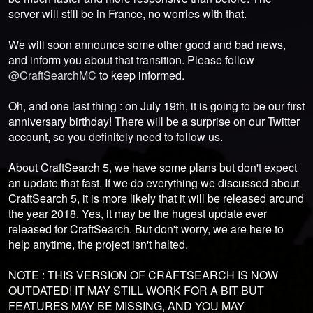
server will still be in France, no worries with that.
We will soon announce some other good and bad news,
and inform you about that transition. Please follow
@CraftSearchMC
to keep informed.
Oh, and one last thing : on July 19th, it is going to be our first
anniversary birthday! There will be a surprise on our Twitter
account, so you definitely need to follow us.
About CraftSearch 5, we have some plans but don't expect
an update that fast. If we do everything we discussed about
CraftSearch 5, it is more likely that it will be released around
the year 2018. Yes, it may be the hugest update ever
released for CraftSearch. But don't worry, we are here to
help anytime, the project isn't halted.
NOTE : THIS VERSION OF CRAFTSEARCH IS NOW
OUTDATED! IT MAY STILL WORK FOR A BIT BUT
FEATURES MAY BE MISSING, AND YOU MAY