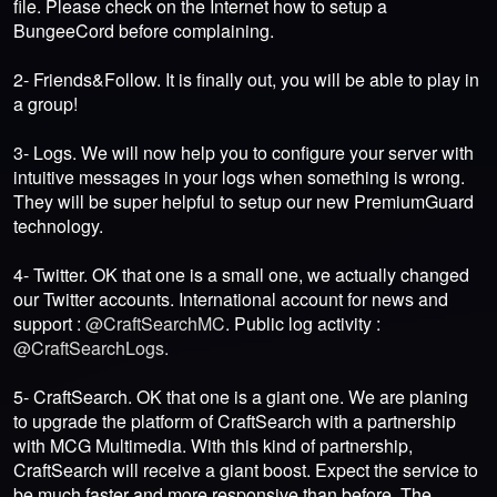
file. Please check on the Internet how to setup a
BungeeCord before complaining.
2- Friends&Follow. It is finally out, you will be able to play in
a group!
3- Logs. We will now help you to configure your server with
intuitive messages in your logs when something is wrong.
They will be super helpful to setup our new PremiumGuard
technology.
4- Twitter. OK that one is a small one, we actually changed
our Twitter accounts. International account for news and
support :
@CraftSearchMC
. Public log activity :
@CraftSearchLogs.
5- CraftSearch. OK that one is a giant one. We are planing
to upgrade the platform of CraftSearch with a partnership
with MCG Multimedia. With this kind of partnership,
CraftSearch will receive a giant boost. Expect the service to
be much faster and more responsive than before. The