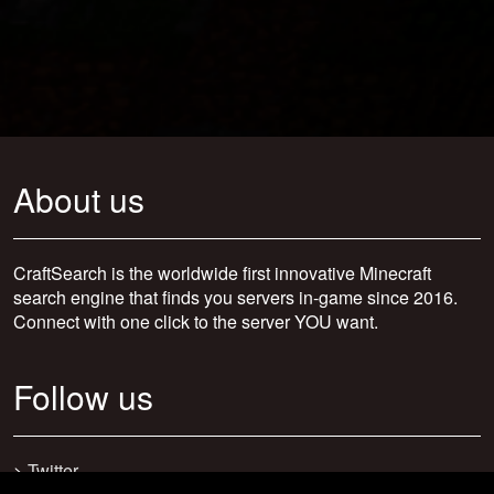
About us
CraftSearch is the worldwide first innovative Minecraft
search engine that finds you servers in-game since 2016.
Connect with one click to the server YOU want.
Follow us
>
Twitter