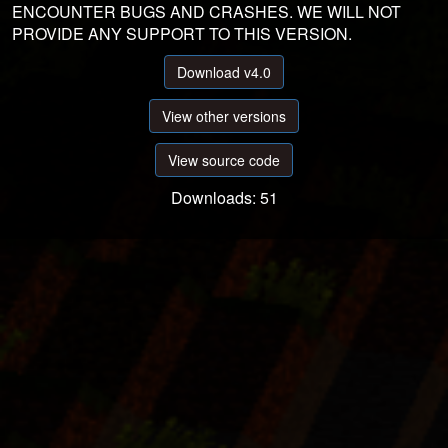
ENCOUNTER BUGS AND CRASHES. WE WILL NOT
PROVIDE ANY SUPPORT TO THIS VERSION.
Download v4.0
View other versions
View source code
Downloads: 51