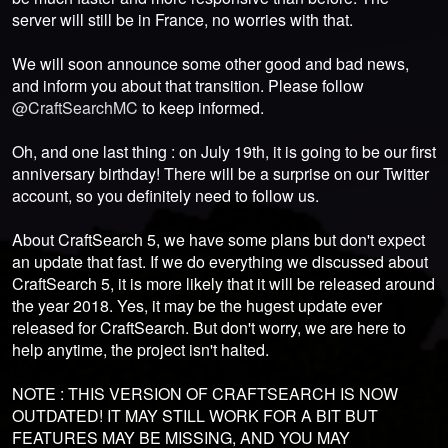
server will still be in France, no worries with that.
We will soon announce some other good and bad news,
and inform you about that transition. Please follow
@CraftSearchMC
to keep informed.
Oh, and one last thing : on July 19th, it is going to be our first
anniversary birthday! There will be a surprise on our Twitter
account, so you definitely need to follow us.
About CraftSearch 5, we have some plans but don't expect
an update that fast. If we do everything we discussed about
CraftSearch 5, it is more likely that it will be released around
the year 2018. Yes, it may be the hugest update ever
released for CraftSearch. But don't worry, we are here to
help anytime, the project isn't halted.
NOTE : THIS VERSION OF CRAFTSEARCH IS NOW
OUTDATED! IT MAY STILL WORK FOR A BIT BUT
FEATURES MAY BE MISSING, AND YOU MAY