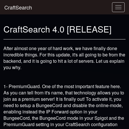
CraftSearch
Togg
navig
CraftSearch 4.0 [RELEASE]
After almost one year of hard work, we have finally done
incredible things. For this update, it's all going to be from the
backend, and it is going to hit a lot of servers. Let us explain
you why.
1- PremiumGuard. One of the most important feature here.
As you can tell from it's name, that technology allows you to
join as a premium server! It is finally out! To activate it, you
need to setup a BungeeCord and disable the online-mode,
enabling instead the IP Forward option in your
BungeeCord, the BungeeCord mode in your Spigot and the
PremiumGuard setting in your CraftSearch configuration