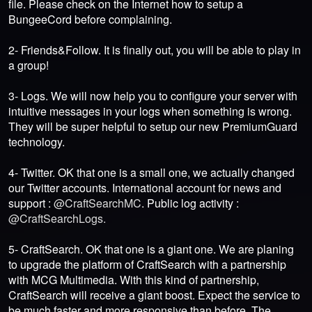
file. Please check on the Internet how to setup a
BungeeCord before complaining.
2- Friends&Follow. It is finally out, you will be able to play in
a group!
3- Logs. We will now help you to configure your server with
intuitive messages in your logs when something is wrong.
They will be super helpful to setup our new PremiumGuard
technology.
4- Twitter. OK that one is a small one, we actually changed
our Twitter accounts. International account for news and
support :
@CraftSearchMC
. Public log activity :
@CraftSearchLogs.
5- CraftSearch. OK that one is a giant one. We are planing
to upgrade the platform of CraftSearch with a partnership
with MCG Multimedia. With this kind of partnership,
CraftSearch will receive a giant boost. Expect the service to
be much faster and more responsive than before. The