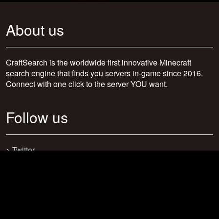
About us
CraftSearch is the worldwide first innovative Minecraft
search engine that finds you servers in-game since 2016.
Connect with one click to the server YOU want.
Follow us
>
Twitter
>
Facebook
>
Discord
>
Youtube
>
Newsletter
>
support@craftsearch.net