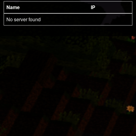
Name
IP
No server found