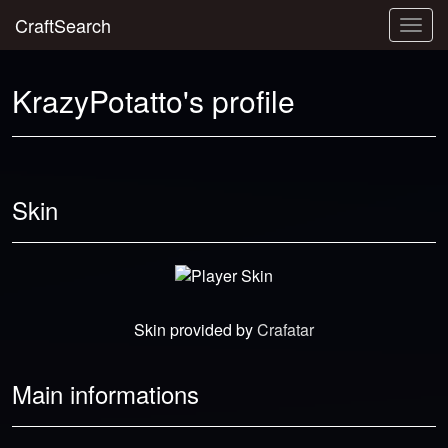
CraftSearch
Togg
navig
KrazyPotatto's profile
Skin
Skin provided by
Crafatar
Main informations