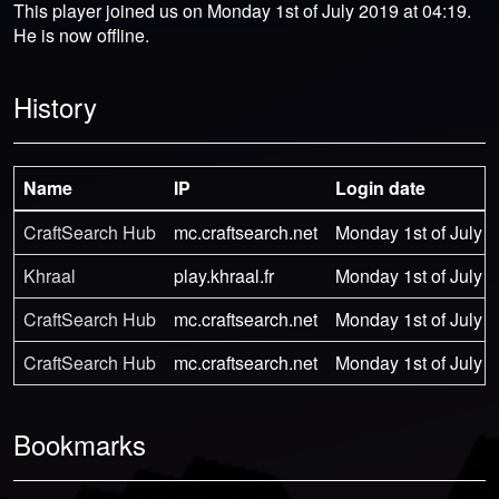
This player joined us on Monday 1st of July 2019 at 04:19.
He is now offline.
History
Name
IP
Login date
CraftSearch Hub
mc.craftsearch.net
Monday 1st of July 2
Khraal
play.khraal.fr
Monday 1st of July 2
CraftSearch Hub
mc.craftsearch.net
Monday 1st of July 2
CraftSearch Hub
mc.craftsearch.net
Monday 1st of July 2
Bookmarks