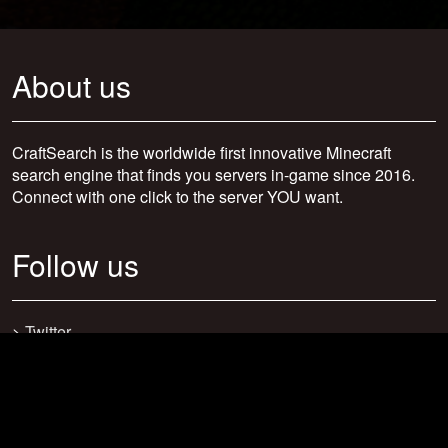
About us
CraftSearch is the worldwide first innovative Minecraft
search engine that finds you servers in-game since 2016.
Connect with one click to the server YOU want.
Follow us
>
Twitter
>
Facebook
>
Discord
>
Youtube
>
Newsletter
>
support@craftsearch.net