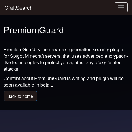
CraftSearch
Togg
navig
PremiumGuard
PremiumGuard is the new next-generation security plugin
for Spigot Minecraft servers, that uses advanced encryption-
like technologies to protect you against any proxy related
attacks.
Content about PremiumGuard is writing and plugin will be
soon available in beta...
Back to home