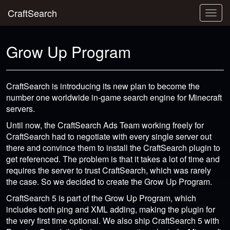
CraftSearch
Togg
navig
Grow Up Program
CraftSearch is introducing its new plan to become the
number one worldwide in-game search engine for Minecraft
servers.
Until now, the CraftSearch Ads Team working freely for
CraftSearch had to negotiate with every single server out
there and convince them to install the CraftSearch plugin to
get referenced. The problem is that it takes a lot of time and
requires the server to trust CraftSearch, which was rarely
the case. So we decided to create the Grow Up Program.
CraftSearch 5 is part of the Grow Up Program, which
includes both ping and XML adding, making the plugin for
the very first time optional. We also ship CraftSearch 5 with