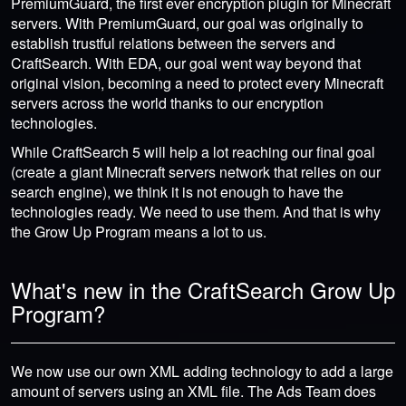
PremiumGuard, the first ever encryption plugin for Minecraft
servers. With PremiumGuard, our goal was originally to
establish trustful relations between the servers and
CraftSearch. With EDA, our goal went way beyond that
original vision, becoming a need to protect every Minecraft
servers across the world thanks to our encryption
technologies.
While CraftSearch 5 will help a lot reaching our final goal
(create a giant Minecraft servers network that relies on our
search engine), we think it is not enough to have the
technologies ready. We need to use them. And that is why
the Grow Up Program means a lot to us.
What's new in the CraftSearch Grow Up
Program?
We now use our own XML adding technology to add a large
amount of servers using an XML file. The Ads Team does