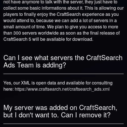
not have anymore to talk with the server, they just have to
collect some basic informations about it. This is allowing our
players to finally enjoy the CraftSearch experience as you
would attend to, because we can add a lot of servers in a
small amount of time. We plan to give you access to more
than 300 servers worldwide as soon as the final release of
CraftSearch 5 will be available for download.
Can I see what servers the CraftSearch
Ads Team is adding?
Yes, our XML is open data and available for consulting
here:
https://www.craftsearch.net/craftsearch_ads.xml
My server was added on CraftSearch,
but I don't want to. Can I remove it?