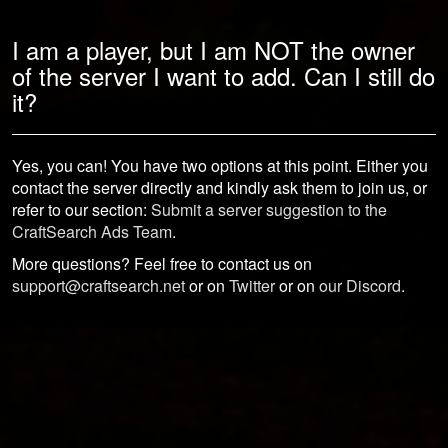
I am a player, but I am NOT the owner
of the server I want to add. Can I still do
it?
Yes, you can! You have two options at this point. Either you
contact the server directly and kindly ask them to join us, or
refer to our section:
Submit a server suggestion to the
CraftSearch Ads Team
.
More questions? Feel free to contact us on
support@craftsearch.net
or on
Twitter
or on
our Discord
.