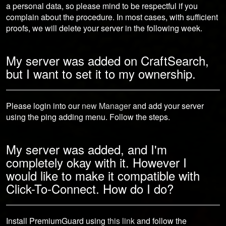
a personal data, so please mind to be respectful if you
complain about the procedure. In most cases, with sufficient
proofs, we will delete your server in the following week.
My server was added on CraftSearch,
but I want to set it to my ownership.
Please login into our
new Manager
and add your server
using the ping adding menu. Follow the steps.
My server was added, and I'm
completely okay with it. However I
would like to make it compatible with
Click-To-Connect. How do I do?
Install PremiumGuard using
this link
and follow the