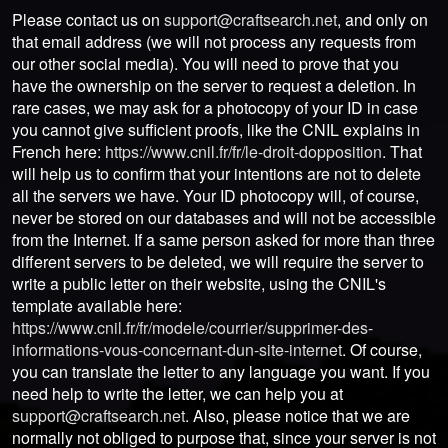
Please contact us on
support@craftsearch.net
, and only on
that email address (we will not process any requests from
our other social media). You will need to prove that you
have the ownership on the server to request a deletion. In
rare cases, we may ask for a photocopy of your ID in case
you cannot give sufficient proofs, like the CNIL explains in
French here:
https://www.cnil.fr/fr/le-droit-dopposition
. That
will help us to confirm that your intentions are not to delete
all the servers we have. Your ID photocopy will, of course,
never be stored on our databases and will not be accessible
from the Internet. If a same person asked for more than three
different servers to be deleted, we will require the server to
write a public letter on their website, using the CNIL's
template available here:
https://www.cnil.fr/fr/modele/courrier/supprimer-des-
informations-vous-concernant-dun-site-internet
. Of course,
you can translate the letter to any language you want. If you
need help to write the letter, we can help you at
support@craftsearch.net
. Also, please notice that we are
normally not obliged to purpose that, since your server is not