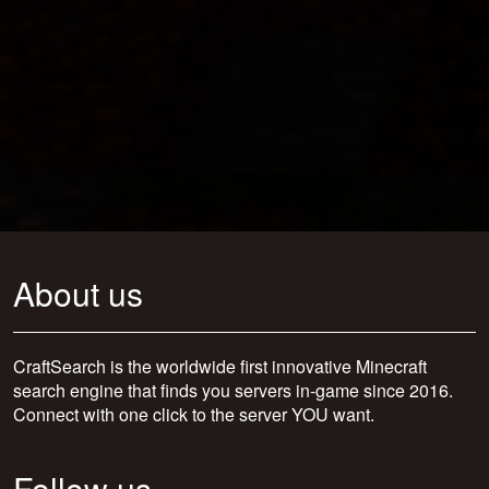
About us
CraftSearch is the worldwide first innovative Minecraft
search engine that finds you servers in-game since 2016.
Connect with one click to the server YOU want.
Follow us