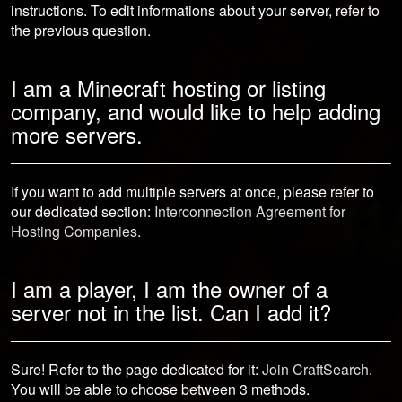
instructions. To edit informations about your server, refer to
the previous question.
I am a Minecraft hosting or listing
company, and would like to help adding
more servers.
If you want to add multiple servers at once, please refer to
our dedicated section:
Interconnection Agreement for
Hosting Companies
.
I am a player, I am the owner of a
server not in the list. Can I add it?
Sure! Refer to the page dedicated for it:
Join CraftSearch
.
You will be able to choose between 3 methods.