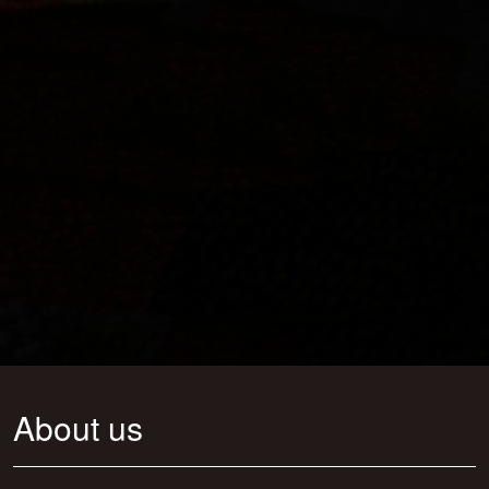
About us