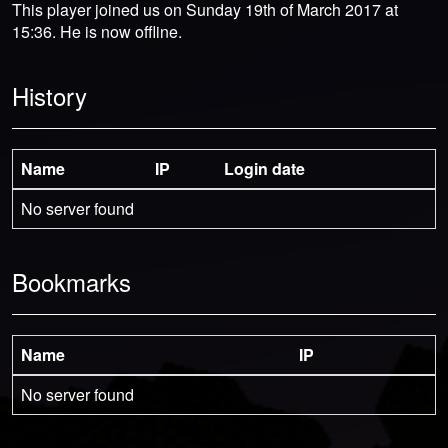
This player joined us on Sunday 19th of March 2017 at
15:36. He is now offline.
History
Name
IP
Login date
No server found
Bookmarks
Name
IP
No server found