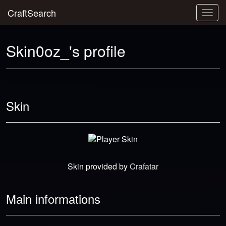
CraftSearch
Togg
navig
Skin0oz_'s profile
Skin
Skin provided by
Crafatar
Main informations