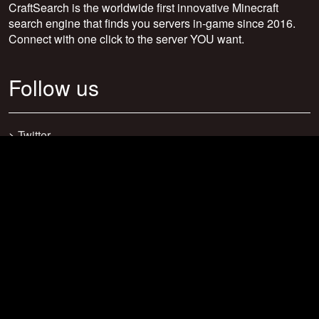
CraftSearch is the worldwide first innovative Minecraft
search engine that finds you servers in-game since 2016.
Connect with one click to the server YOU want.
Follow us
>
Twitter
>
Facebook
>
Discord
>
Youtube
>
Newsletter
>
support@craftsearch.net
Our statistics
Servers: 0