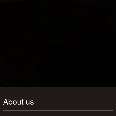
About us