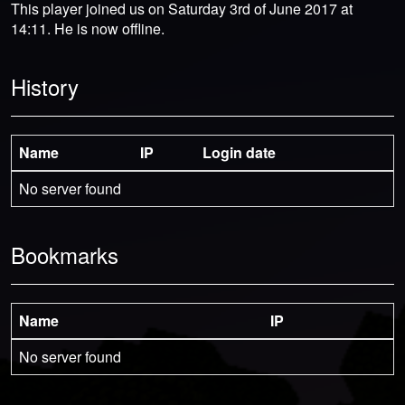
This player joined us on Saturday 3rd of June 2017 at
14:11. He is now offline.
History
Name
IP
Login date
No server found
Bookmarks
Name
IP
No server found