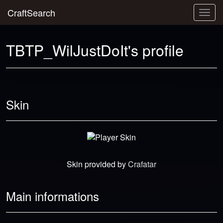
CraftSearch
Togg
navig
TBTP_WilJustDoIt's profile
Skin
Skin provided by
Crafatar
Main informations