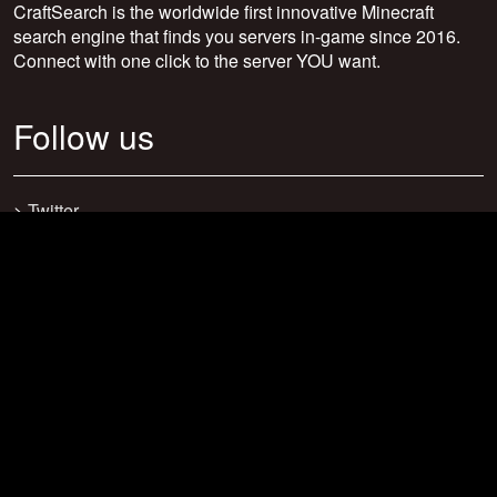
CraftSearch is the worldwide first innovative Minecraft
search engine that finds you servers in-game since 2016.
Connect with one click to the server YOU want.
Follow us
>
Twitter
>
Facebook
>
Discord
>
Youtube
>
Newsletter
>
support@craftsearch.net
Our statistics
Servers: 0