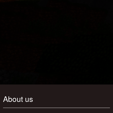
About us