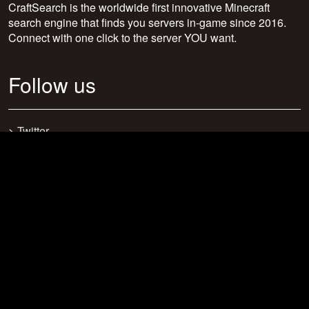
CraftSearch is the worldwide first innovative Minecraft
search engine that finds you servers in-game since 2016.
Connect with one click to the server YOU want.
Follow us
>
Twitter
>
Facebook
>
Discord
>
Youtube
>
Newsletter
>
support@craftsearch.net
Our statistics
Servers: 0