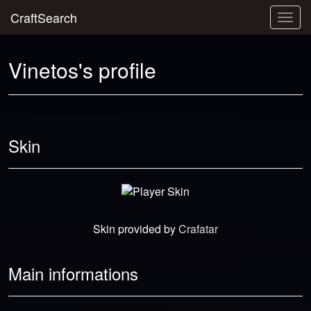
CraftSearch
Togg
navig
Vinetos's profile
Skin
Skin provided by
Crafatar
Main informations