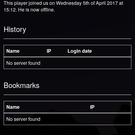
This player joined us on Wednesday 5th of April 2017 at
15:12. He is now offline.
History
Name
IP
Login date
No server found
Bookmarks
Name
IP
No server found