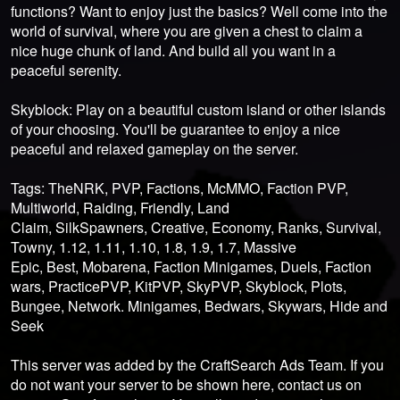
functions? Want to enjoy just the basics? Well come into the
world of survival, where you are given a chest to claim a
nice huge chunk of land. And build all you want in a
peaceful serenity.
Skyblock: Play on a beautiful custom island or other islands
of your choosing. You'll be guarantee to enjoy a nice
peaceful and relaxed gameplay on the server.
Tags: TheNRK, PVP, Factions, McMMO, Faction PVP,
Multiworld, Raiding, Friendly, Land
Claim, SilkSpawners, Creative, Economy, Ranks, Survival,
Towny, 1.12, 1.11, 1.10, 1.8, 1.9, 1.7, Massive
Epic, Best, Mobarena, Faction Minigames, Duels, Faction
wars, PracticePVP, KitPVP, SkyPVP, Skyblock, Plots,
Bungee, Network. Minigames, Bedwars, Skywars, Hide and
Seek
This server was added by the CraftSearch Ads Team. If you
do not want your server to be shown here, contact us on