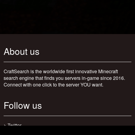
About us
CraftSearch is the worldwide first innovative Minecraft
search engine that finds you servers in-game since 2016.
Connect with one click to the server YOU want.
Follow us
>
Twitter
>
Facebook