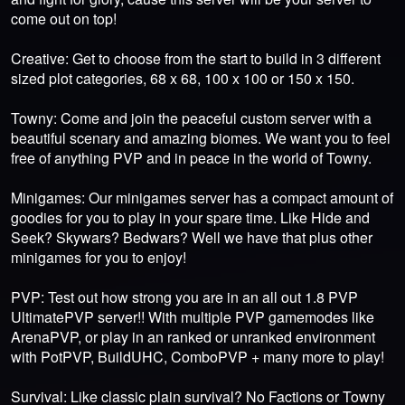
come out on top!
Creative: Get to choose from the start to build in 3 different
sized plot categories, 68 x 68, 100 x 100 or 150 x 150.
Towny: Come and join the peaceful custom server with a
beautiful scenary and amazing biomes. We want you to feel
free of anything PVP and in peace in the world of Towny.
Minigames: Our minigames server has a compact amount of
goodies for you to play in your spare time. Like Hide and
Seek? Skywars? Bedwars? Well we have that plus other
minigames for you to enjoy!
PVP: Test out how strong you are in an all out 1.8 PVP
UltimatePVP server!! With multiple PVP gamemodes like
ArenaPVP, or play in an ranked or unranked environment
with PotPVP, BuildUHC, ComboPVP + many more to play!
Survival: Like classic plain survival? No Factions or Towny