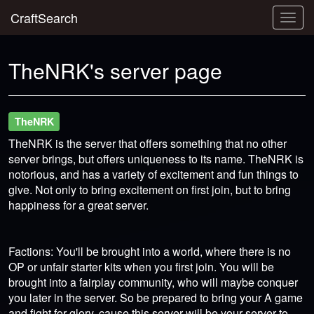
CraftSearch
Togg
navig
TheNRK's server page
TheNRK
TheNRK is the server that offers something that no other
server brings, but offers uniqueness to its name. TheNRK is
notorious, and has a variety of excitement and fun things to
give. Not only to bring excitement on first join, but to bring
happiness for a great server.
Factions: You'll be brought into a world, where there is no
OP or unfair starter kits when you first join. You will be
brought into a fairplay community, who will maybe conquer
you later in the server. So be prepared to bring your A game
and fight for glory, cause this server will be your server to