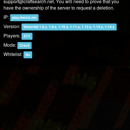
support@craftsearch.net
. You will need to prove that you
have the ownership of the server to request a deletion.
IP:
play.thenrk.net
Version:
Waterfall 1.8.x, 1.9.x, 1.10.x, 1.11.x, 1.12.x, 1.13.x, 1.14.x
Players:
37/1
Mode:
Crack
Whitelist:
No