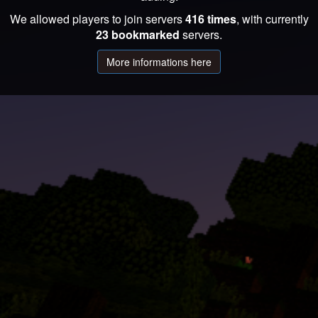
We allowed players to join servers
416 times
, with currently
23 bookmarked
servers.
More informations here