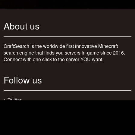
About us
CraftSearch is the worldwide first innovative Minecraft
search engine that finds you servers in-game since 2016.
Connect with one click to the server YOU want.
Follow us
>
Twitter
>
Facebook
>
Discord
>
Youtube
>
Newsletter
>
support@craftsearch.net