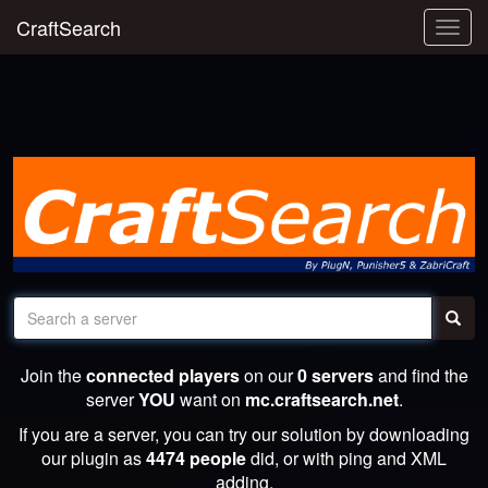
CraftSearch
Togg
navig
Join the
connected players
on our
0 servers
and find the
server
YOU
want on
mc.craftsearch.net
.
If you are a server, you can try our solution by downloading
our plugin as
4474 people
did, or with ping and XML
adding.