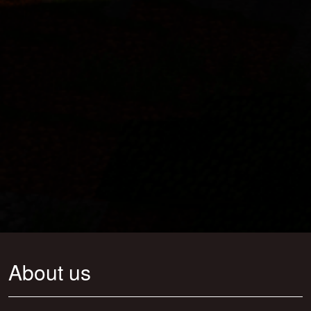
About us