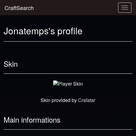
CraftSearch
Togg
navig
Jonatemps's profile
Skin
Skin provided by
Crafatar
Main informations