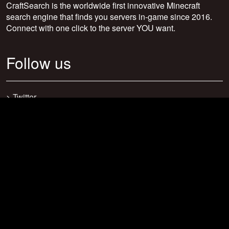
CraftSearch is the worldwide first innovative Minecraft
search engine that finds you servers in-game since 2016.
Connect with one click to the server YOU want.
Follow us
>
Twitter
>
Facebook
>
Discord
>
Youtube
>
Newsletter
>
support@craftsearch.net
Our statistics
Servers: 0