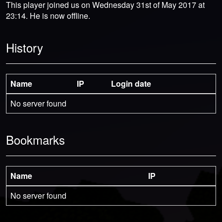
This player joined us on Wednesday 31st of May 2017 at
23:14. He is now offline.
History
Name
IP
Login date
No server found
Bookmarks
Name
IP
No server found