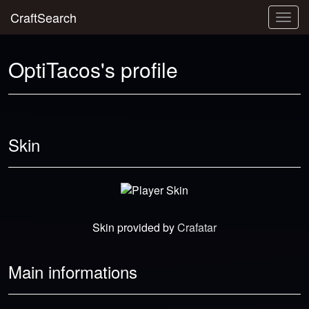
CraftSearch
Togg
navig
OptiTacos's profile
Skin
Skin provided by
Crafatar
Main informations