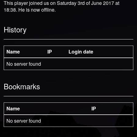
This player joined us on Saturday 3rd of June 2017 at
18:38. He is now offline.
History
Name
IP
Login date
No server found
Bookmarks
Name
IP
No server found