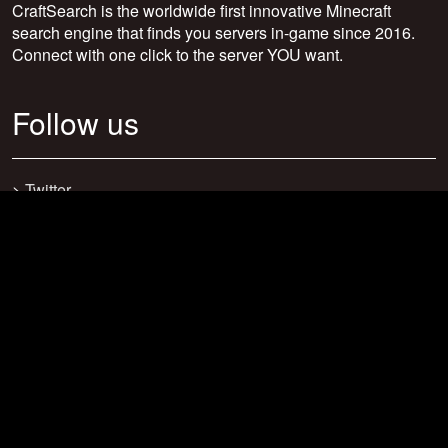
CraftSearch is the worldwide first innovative Minecraft
search engine that finds you servers in-game since 2016.
Connect with one click to the server YOU want.
Follow us
>
Twitter
>
Facebook
>
Discord
>
Youtube
>
Newsletter
>
support@craftsearch.net
Our statistics
Servers: 0