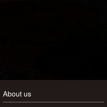
About us