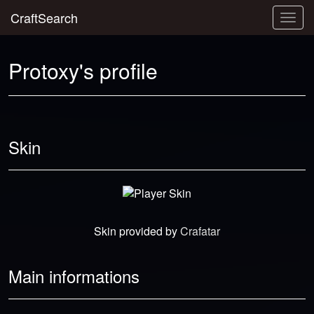
CraftSearch
Togg
navig
Protoxy's profile
Skin
Skin provided by
Crafatar
Main informations