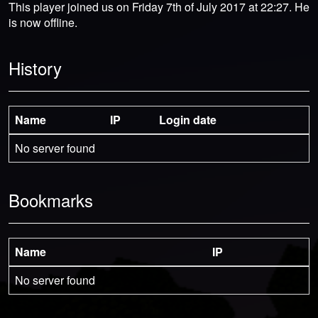
This player joined us on Friday 7th of July 2017 at 22:27. He
is now offline.
History
Name
IP
Login date
No server found
Bookmarks
Name
IP
No server found