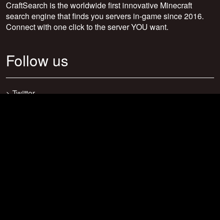
CraftSearch is the worldwide first innovative Minecraft
search engine that finds you servers in-game since 2016.
Connect with one click to the server YOU want.
Follow us
>
Twitter
>
Facebook
>
Discord
>
Youtube
>
Newsletter
>
support@craftsearch.net
Our statistics
Servers: 0