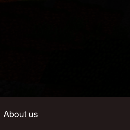
About us