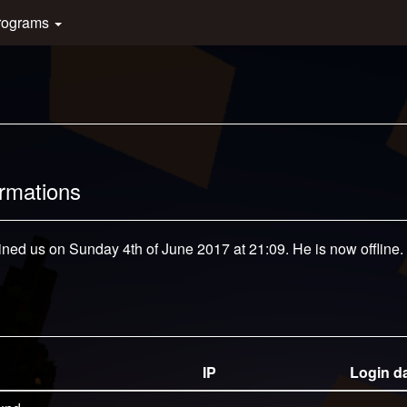
rograms
ormations
oined us on Sunday 4th of June 2017 at 21:09. He is now offline.
IP
Login d