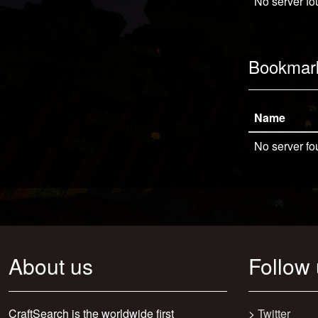
No server fo
Bookmar
Name
No server fo
About us
Follow
CraftSearch is the worldwide first
>
Twitter