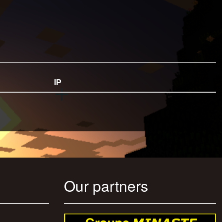
IP
Our partners