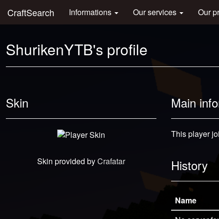
CraftSearch
Informations
Our services
Our p
ShurikenYTB's profile
Skin
Main inf
This player j
Skin provided by
Crafatar
History
Name