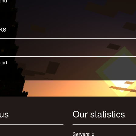
und
ks
und
 us
Our statistics
Servers: 0