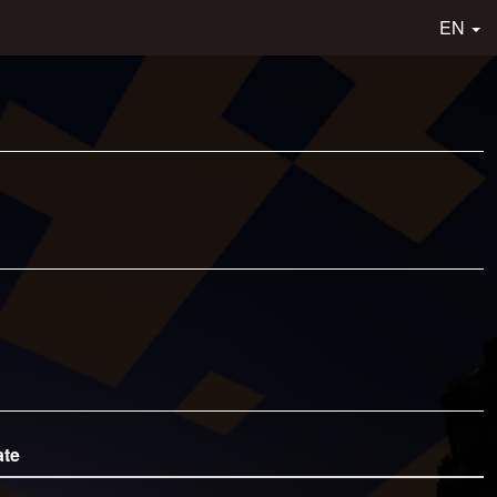
EN
ate