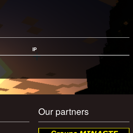
IP
Our partners