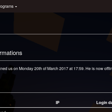
rograms
ormations
oined us on Monday 20th of March 2017 at 17:59. He is now offli
IP
Login d