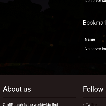
No server fo
Bookmar
Name
No server fo
About us
Follow
CraftSearch is the worldwide first
>
Twitter