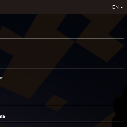
EN
ne.
ate