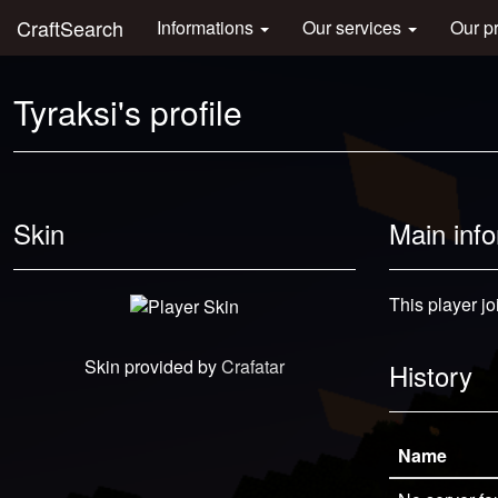
CraftSearch
Informations
Our services
Our p
Tyraksi's profile
Skin
Main inf
This player j
Skin provided by
Crafatar
History
Name