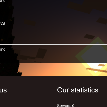
und
ks
und
 us
Our statistics
Servers: 0