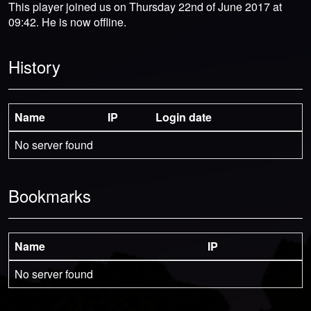
This player joined us on Thursday 22nd of June 2017 at
09:42. He is now offline.
History
Name
IP
Login date
No server found
Bookmarks
Name
IP
No server found