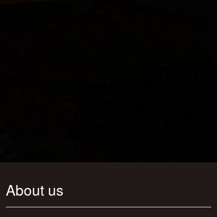
About us