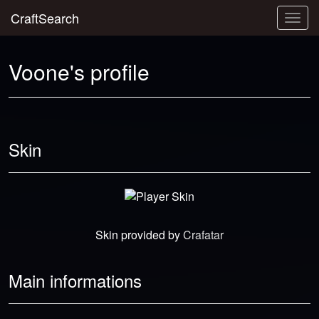
CraftSearch
Togg
navig
Voone's profile
Skin
Skin provided by
Crafatar
Main informations