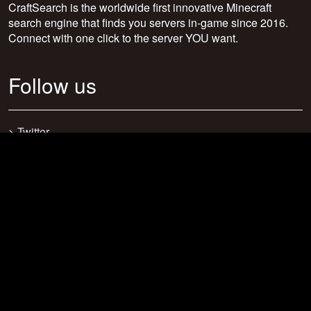
CraftSearch is the worldwide first innovative Minecraft
search engine that finds you servers in-game since 2016.
Connect with one click to the server YOU want.
Follow us
>
Twitter
>
Facebook
>
Discord
>
Youtube
>
Newsletter
>
support@craftsearch.net
Our statistics
Servers: 0