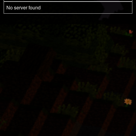
No server found