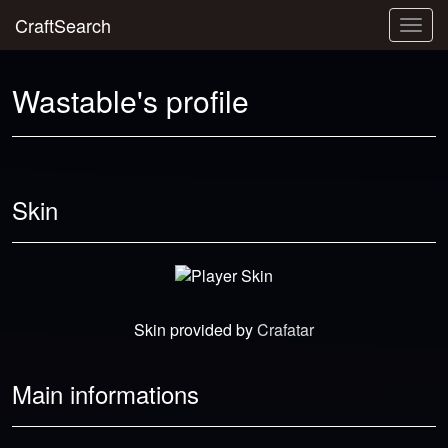
CraftSearch
Togg
navig
Wastable's profile
Skin
Skin provided by
Crafatar
Main informations