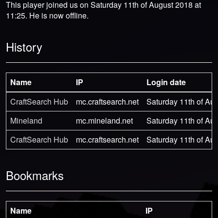
This player joined us on Saturday 11th of August 2018 at
11:25. He is now offline.
History
Name
IP
Login date
CraftSearch Hub
mc.craftsearch.net
Saturday 11th of Aug
Mineland
mc.mineland.net
Saturday 11th of Aug
CraftSearch Hub
mc.craftsearch.net
Saturday 11th of Aug
Bookmarks
Name
IP