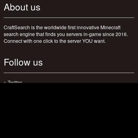
About us
CraftSearch is the worldwide first innovative Minecraft
search engine that finds you servers in-game since 2016.
Connect with one click to the server YOU want.
Follow us
>
Twitter
>
Facebook
>
Discord
>
Youtube
>
Newsletter
>
support@craftsearch.net
Our statistics