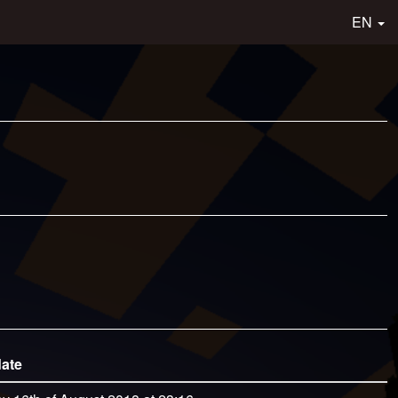
EN
date