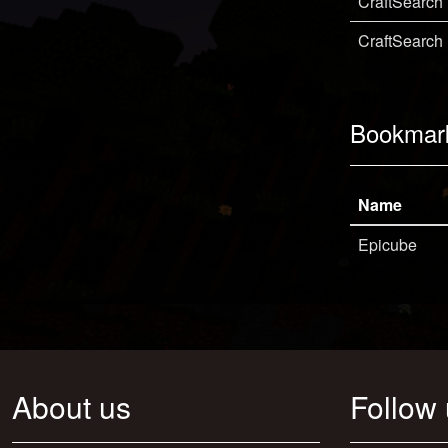
CraftSearch
CraftSearch
Bookmar
Name
Epicube
About us
Follow