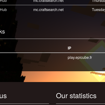
 Hub
mc.craftsearch.net
Thursda
 Hub
mc.craftsearch.net
Tuesday
ks
IP
play.epicube.fr
 us
Our statistics