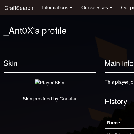
CraftSearch
Informations
Our services
Our p
_Ant0X's profile
Skin
Main inf
This player jo
Skin provided by
Crafatar
History
Name