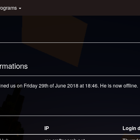
rograms
ormations
ined us on Friday 29th of June 2018 at 18:46. He is now offline.
IP
Login 