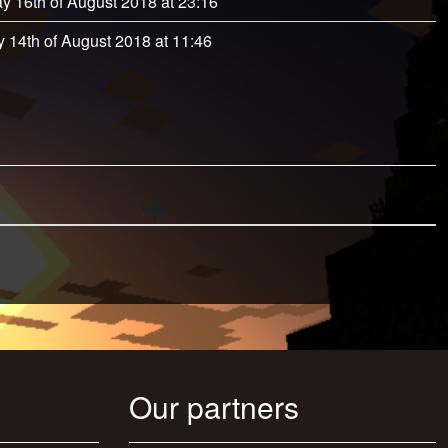
y 16th of August 2018 at 23:16
 14th of August 2018 at 11:46
Our partners