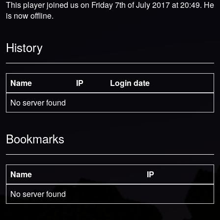
This player joined us on Friday 7th of July 2017 at 20:49. He
is now offline.
History
Name
IP
Login date
No server found
Bookmarks
Name
IP
No server found