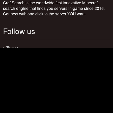
CraftSearch is the worldwide first innovative Minecraft
search engine that finds you servers in-game since 2016.
Connect with one click to the server YOU want.
Follow us
>
Twitter
>
Facebook
>
Discord
>
Youtube
>
Newsletter
>
support@craftsearch.net
Our statistics
Servers: 0