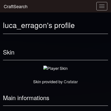
CraftSearch
Togg
navig
luca_erragon's profile
Skin
Skin provided by
Crafatar
Main informations