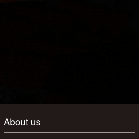
About us