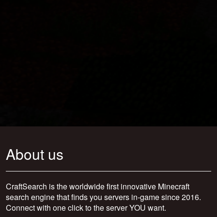
About us
CraftSearch is the worldwide first innovative Minecraft
search engine that finds you servers in-game since 2016.
Connect with one click to the server YOU want.