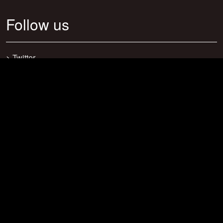
Follow us
>
Twitter
>
Facebook
>
Discord
>
Youtube
>
Newsletter
>
support@craftsearch.net
Our statistics
Servers: 0
Players: 271
Connections: 416
Bookmarks: 23