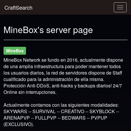
CraftSearch
Togg
navig
MineBox's server page
MineBox
MineBox Network se fundo en 2016, actualmente dispone
de una amplia infraestructura para poder mantener todos
los usuarios diarios, la red de servidores dispone de Staff
cualificado para la administración de ella misma.
Protección Anti-DDoS, anti-hacks y backups diarios! 24/7
Online sin interrupciones.
Actualmente contamos con las siguientes modalidades:
SKYWARS -- SURVIVAL -- CREATIVO -- SKYBLOCK --
ARENAPVP -- FULLPVP -- BEDWARS -- PVPUP
(EXCLUSIVO).