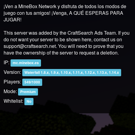
¡Ven a MineBox Network y disfruta de todos los modos de
juego con tus amigos! ¡Venga, A QUÉ ESPERAS PARA
JUGAR!
This server was added by the CraftSearch Ads Team. If you
do not want your server to be shown here, contact us on
support@craftsearch.net
. You will need to prove that you
have the ownership of the server to request a deletion.
IP:
mc.minebox.es
Version:
Waterfall 1.8.x, 1.9.x, 1.10.x, 1.11.x, 1.12.x, 1.13.x, 1.14.x
Players:
549/1000
Mode:
Premium
Whitelist:
No