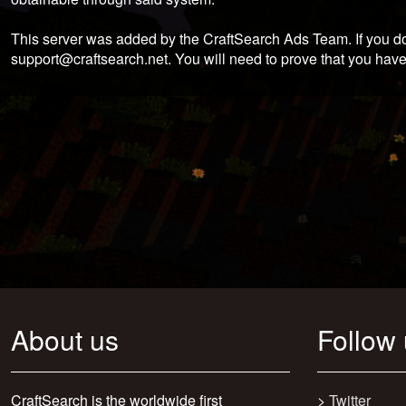
This server was added by the CraftSearch Ads Team. If you do
support@craftsearch.net
. You will need to prove that you have
About us
Follow
CraftSearch is the worldwide first
>
Twitter