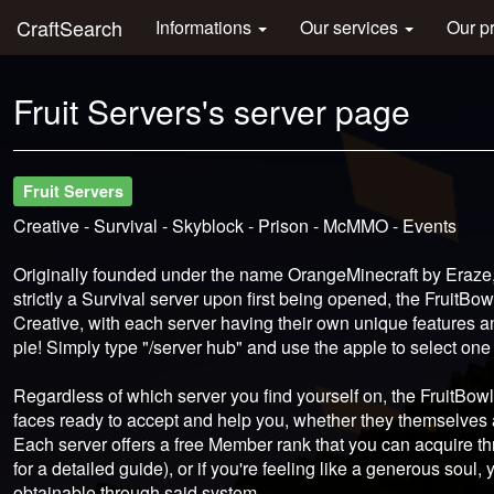
CraftSearch
Informations
Our services
Our p
Fruit Servers's server page
Fruit Servers
Creative - Survival - Skyblock - Prison - McMMO - Events
Originally founded under the name OrangeMinecraft by Eraze
strictly a Survival server upon first being opened, the FruitB
Creative, with each server having their own unique features 
pie! Simply type "/server hub" and use the apple to select one
Regardless of which server you find yourself on, the FruitBowl 
faces ready to accept and help you, whether they themselves 
Each server offers a free Member rank that you can acquire t
for a detailed guide), or if you're feeling like a generous sou
obtainable through said system.