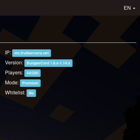
EN
IP:
mc.fruitservers.net
Version:
BungeeCord 1.8.x-1.14.x
Players:
44/200
Mode:
Premium
Whitelist:
No