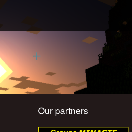
Our partners