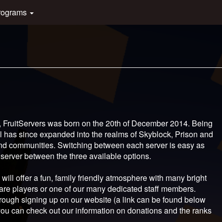
rograms
, FruitServers was born on the 20th of December 2014. Being
owl has since expanded into the realms of Skyblock, Prison and
and communities. Switching between each server is easy as
 server between the three available options.
will offer a fun, family friendly atmosphere with many bright
are players or one of our many dedicated staff members.
hrough signing up on our website (a link can be found below
l, you can check out our information on donations and the ranks