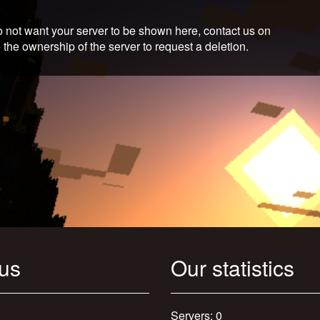
 not want your server to be shown here, contact us on
 the ownership of the server to request a deletion.
 us
Our statistics
Servers: 0