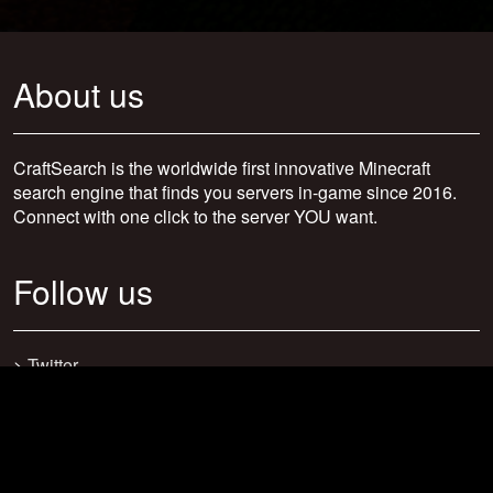
About us
CraftSearch is the worldwide first innovative Minecraft
search engine that finds you servers in-game since 2016.
Connect with one click to the server YOU want.
Follow us
>
Twitter
>
Facebook
>
Discord
>
Youtube
>
Newsletter
>
support@craftsearch.net