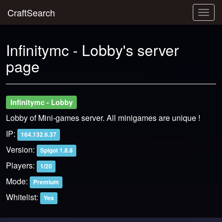
CraftSearch
Togg
navig
Infinitymc - Lobby's server
page
Infinitymc - Lobby
Lobby of Mini-games server. All minigames are unique !
IP:
164.132.6.37
Version:
Spigot 1.8.8
Players:
1/20
Mode:
Premium
Whitelist:
Yes