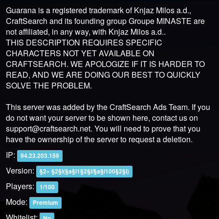
Guarana is a registered trademark of Knjaz Milos a.d.,
CraftSearch and its founding group Groupe MINASTE are
not affiliated, in any way, with Knjaz Milos a.d..
THIS DESCRIPTION REQUIRES SPECIFIC
CHARACTERS NOT YET AVAILABLE ON
CRAFTSEARCH. WE APOLOGIZE IF IT IS HARDER TO
READ, AND WE ARE DOING OUR BEST TO QUICKLY
SOLVE THE PROBLEM.
This server was added by the CraftSearch Ads Team. If you
do not want your server to be shown here, contact us on
support@craftsearch.net
. You will need to prove that you
have the ownership of the server to request a deletion.
IP:
94.23.203.159
Version:
§2» §2§l(§a§l1§2§l/§a§l100§2§l)
Players:
1/100
Mode:
Premium
Whitelist:
No