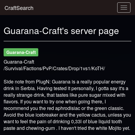
CraftSearch
Togg
navig
Guarana-Craft's server page
Guarana-Craft
Guarana-Craft
/Survival/Factions/PvP/Crates/Drop/1vs1/KoTH/
Side note from PlugN: Guarana is a really popular energy
drink in Serbia. Having tested it personally, I gotta say it's a
really strange drink, that tastes like pure sugar mixed with
flavors. If you want to try one when going there, I
recommend you the red aphrodisiac or the green classic.
Avoid the blue icebreaker and the yellow cactus, unless you
want to feel the pain of drinking 0,33l of blue liquid tooth
paste and chewing-gum . I haven't tried the white Mojito yet.