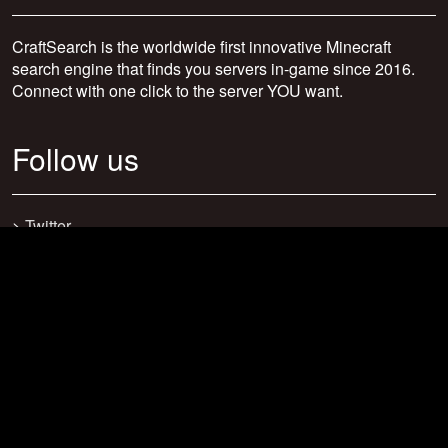
CraftSearch is the worldwide first innovative Minecraft
search engine that finds you servers in-game since 2016.
Connect with one click to the server YOU want.
Follow us
>
Twitter
>
Facebook
>
Discord
>
Youtube
>
Newsletter
>
support@craftsearch.net
Our statistics