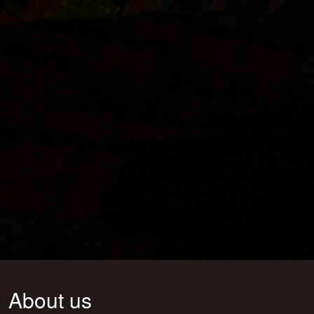
About us