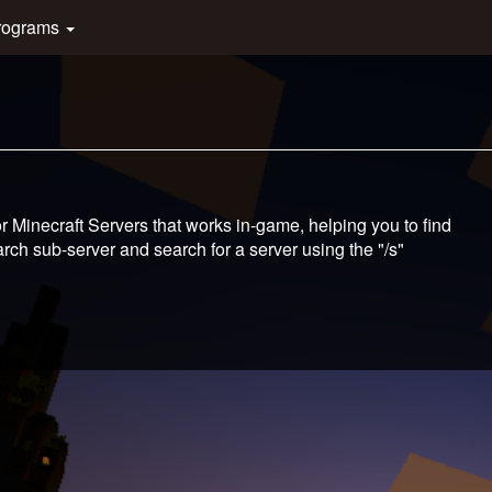
rograms
 Minecraft Servers that works in-game, helping you to find
ch sub-server and search for a server using the "/s"