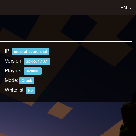
EN
IP:
mc.craftsearch.net
Version:
Spigot 1.13.1
Players:
0/20000
Mode:
Crack
Whitelist:
No