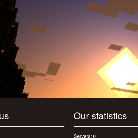
 us
Our statistics
Servers: 0