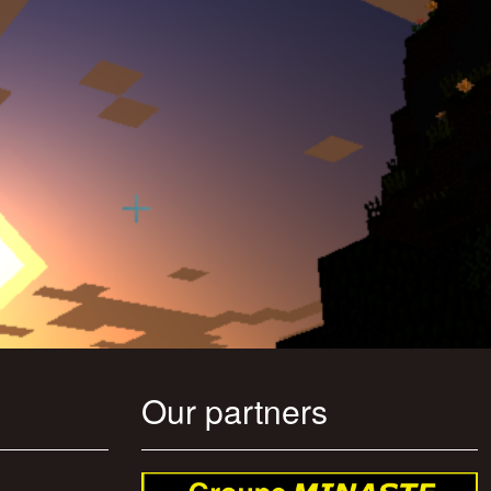
Our partners