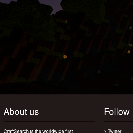
About us
Follow
CraftSearch is the worldwide first
>
Twitter