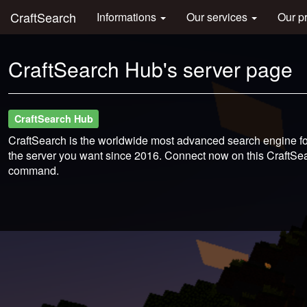
CraftSearch
Informations
Our services
Our p
CraftSearch Hub's server page
CraftSearch Hub
CraftSearch is the worldwide most advanced search engine for
the server you want since 2016. Connect now on this CraftSear
command.