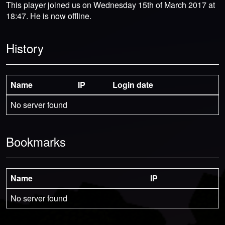
This player joined us on Wednesday 15th of March 2017 at
18:47. He is now offline.
History
Name
IP
Login date
No server found
Bookmarks
Name
IP
No server found