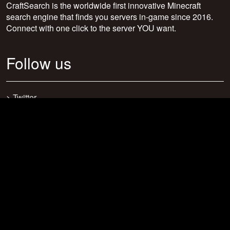
CraftSearch is the worldwide first innovative Minecraft
search engine that finds you servers in-game since 2016.
Connect with one click to the server YOU want.
Follow us
>
Twitter
>
Facebook
>
Discord
>
Youtube
>
Newsletter
>
support@craftsearch.net
Our statistics
Servers: 0