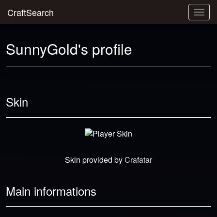
CraftSearch
Togg
navig
SunnyGold's profile
Skin
Skin provided by
Crafatar
Main informations