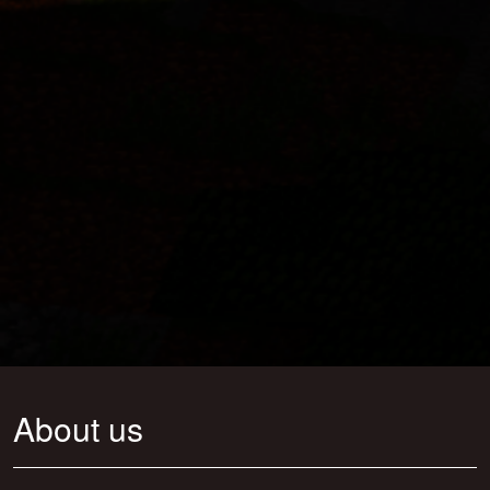
About us