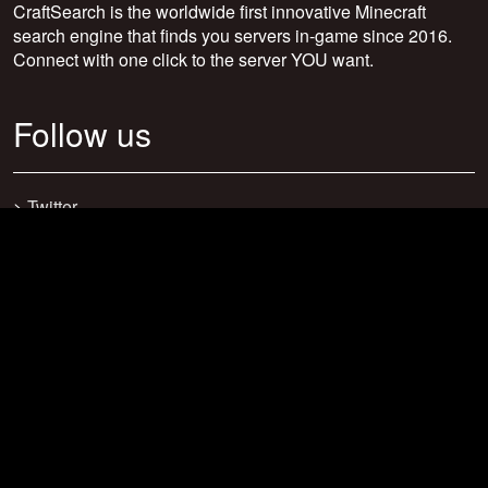
CraftSearch is the worldwide first innovative Minecraft
search engine that finds you servers in-game since 2016.
Connect with one click to the server YOU want.
Follow us
>
Twitter
>
Facebook
>
Discord
>
Youtube
>
Newsletter
>
support@craftsearch.net
Our statistics
Servers: 0