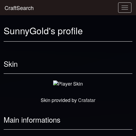
CraftSearch
Togg
navig
SunnyGold's profile
Skin
Skin provided by
Crafatar
Main informations