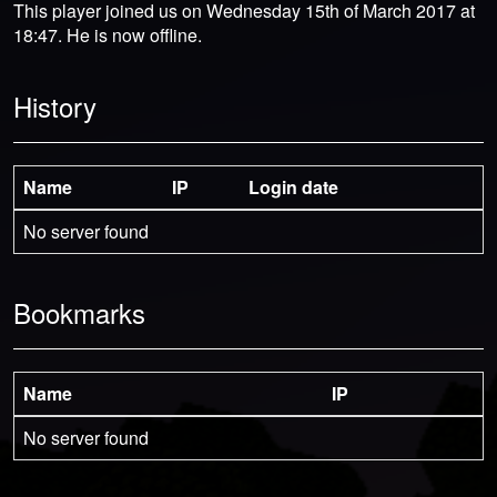
This player joined us on Wednesday 15th of March 2017 at
18:47. He is now offline.
History
Name
IP
Login date
No server found
Bookmarks
Name
IP
No server found