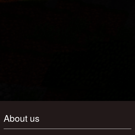
About us