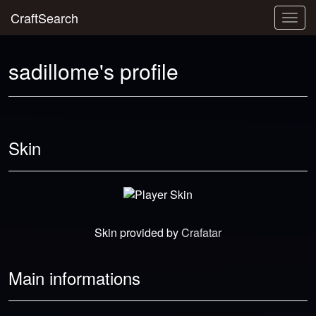
CraftSearch
Togg
navig
sadillome's profile
Skin
Skin provided by
Crafatar
Main informations