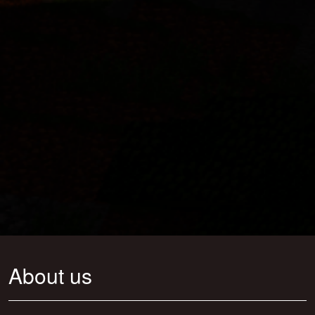
About us