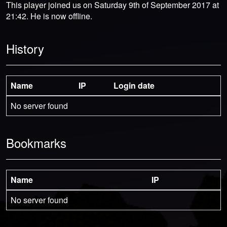
This player joined us on Saturday 9th of September 2017 at
21:42. He is now offline.
History
Name
IP
Login date
No server found
Bookmarks
Name
IP
No server found