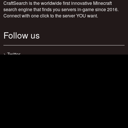
CraftSearch is the worldwide first innovative Minecraft
search engine that finds you servers in-game since 2016.
Connect with one click to the server YOU want.
Follow us
>
Twitter
>
Facebook
>
Discord
>
Youtube
>
Newsletter
>
support@craftsearch.net
Our statistics
Servers: 0