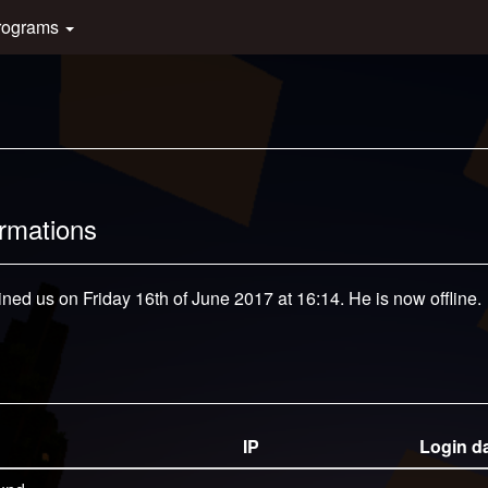
rograms
ormations
ined us on Friday 16th of June 2017 at 16:14. He is now offline.
IP
Login d