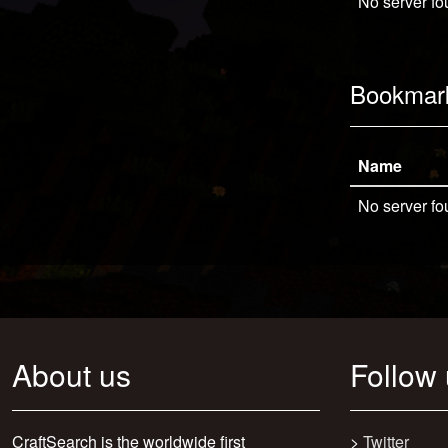
No server fo
Bookmar
Name
No server fo
About us
Follow
CraftSearch is the worldwide first
>
Twitter