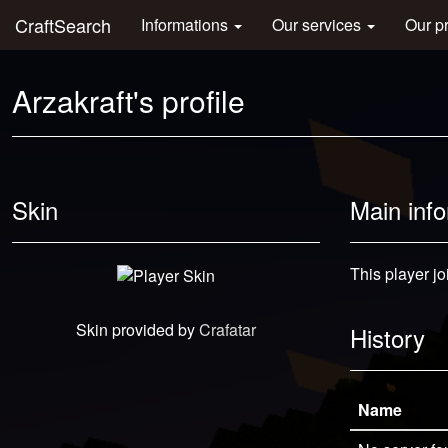
CraftSearch
Informations
Our services
Our p
Arzakraft's profile
Skin
Main inf
This player jo
Skin provided by
Crafatar
History
Name