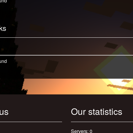
und
ks
und
 us
Our statistics
Servers: 0