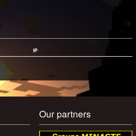
IP
Our partners