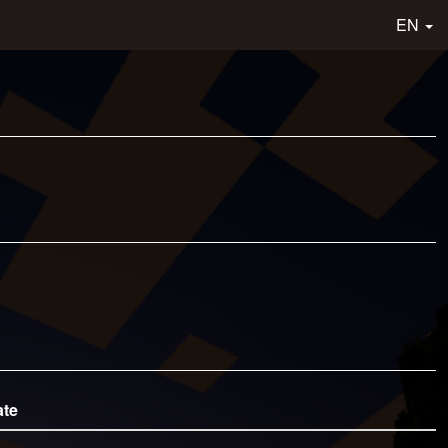
EN
ate