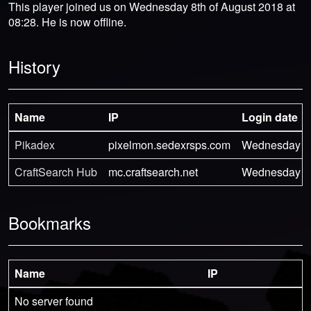
This player joined us on Wednesday 8th of August 2018 at
08:28. He is now offline.
History
Name
IP
Login date
Pikadex
pixelmon.sedexrsps.com
Wednesday 8th
CraftSearch Hub
mc.craftsearch.net
Wednesday 8th
Bookmarks
Name
IP
No server found