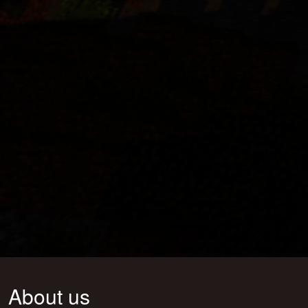
About us