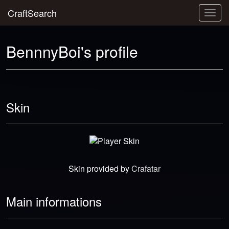
CraftSearch
Togg
navig
BennnyBoi's profile
Skin
Skin provided by
Crafatar
Main informations