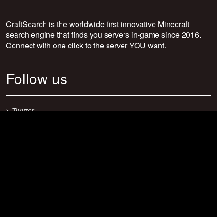
CraftSearch is the worldwide first innovative Minecraft
search engine that finds you servers in-game since 2016.
Connect with one click to the server YOU want.
Follow us
>
Twitter
>
Facebook
>
Discord
>
Youtube
>
Newsletter
>
support@craftsearch.net
Our statistics