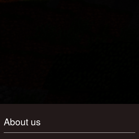
About us