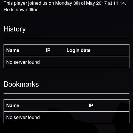
This player joined us on Monday 8th of May 2017 at 11:14.
He is now offline.
History
Name
IP
Login date
No server found
Bookmarks
Name
IP
No server found