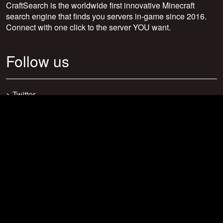
CraftSearch is the worldwide first innovative Minecraft
search engine that finds you servers in-game since 2016.
Connect with one click to the server YOU want.
Follow us
>
Twitter
>
Facebook
>
Discord
>
Youtube
>
Newsletter
>
support@craftsearch.net
Our statistics
Servers: 0