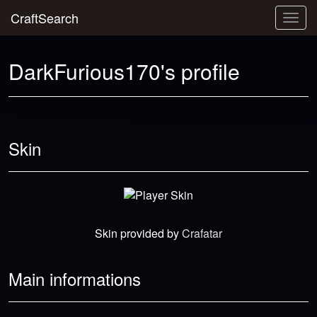
CraftSearch
Togg
navig
DarkFurious170's profile
Skin
Skin provided by
Crafatar
Main informations