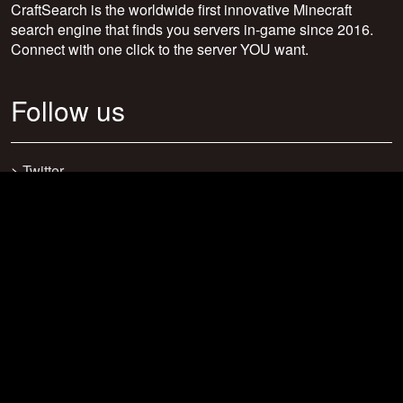
CraftSearch is the worldwide first innovative Minecraft
search engine that finds you servers in-game since 2016.
Connect with one click to the server YOU want.
Follow us
>
Twitter
>
Facebook
>
Discord
>
Youtube
>
Newsletter
>
support@craftsearch.net
Our statistics
Servers: 0