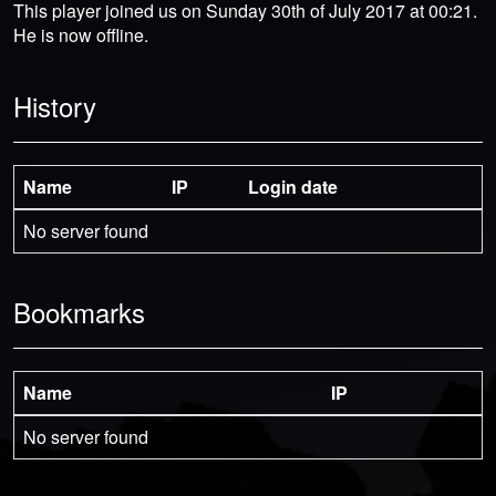
This player joined us on Sunday 30th of July 2017 at 00:21.
He is now offline.
History
Name
IP
Login date
No server found
Bookmarks
Name
IP
No server found