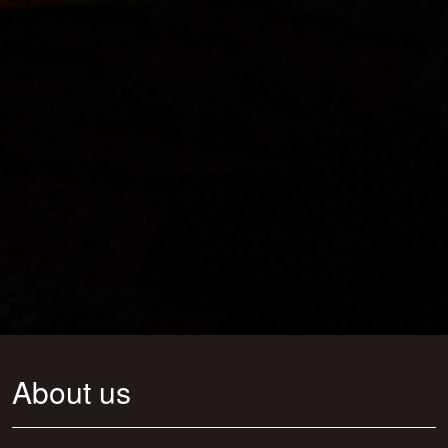
About us