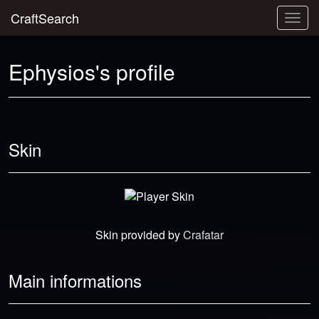
CraftSearch
Togg
navig
Ephysios's profile
Skin
Skin provided by
Crafatar
Main informations