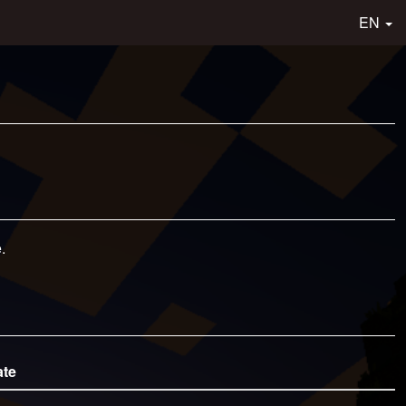
EN
.
ate