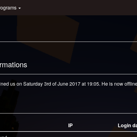
rograms
ormations
ined us on Saturday 3rd of June 2017 at 19:05. He is now offline
IP
Login d