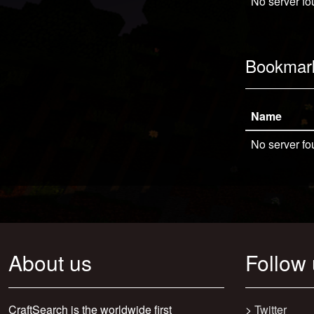
No server fo
Bookmar
Name
No server fo
About us
Follow
CraftSearch is the worldwide first
>
Twitter