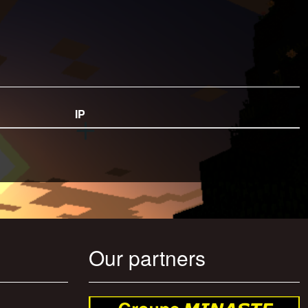
IP
Our partners