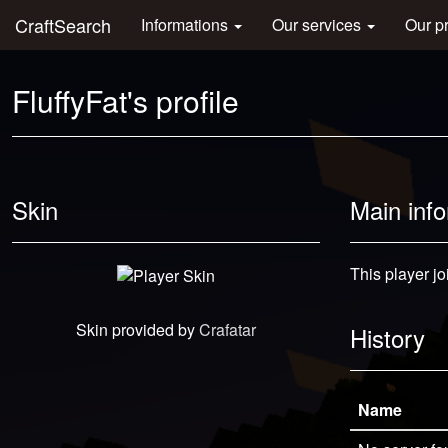
CraftSearch
Informations
Our services
Our p
FluffyFat's profile
Skin
Main inf
This player jo
Skin provided by
Crafatar
History
Name