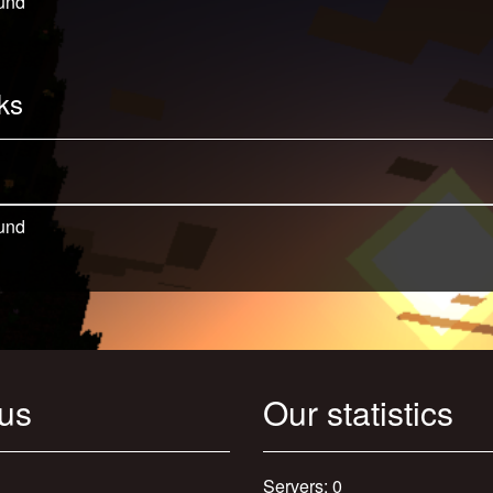
und
ks
und
 us
Our statistics
Servers: 0