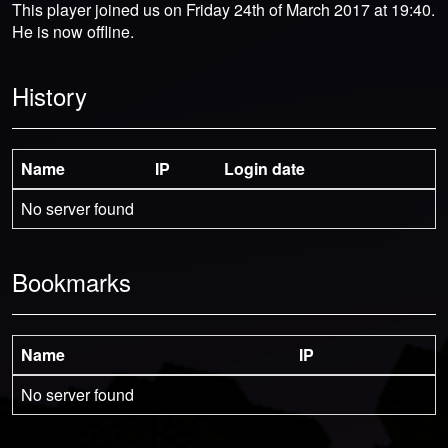
This player joined us on Friday 24th of March 2017 at 19:40.
He is now offline.
History
Name
IP
Login date
No server found
Bookmarks
Name
IP
No server found