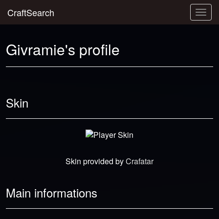
CraftSearch
Togg
navig
Givramie's profile
Skin
Skin provided by
Crafatar
Main informations