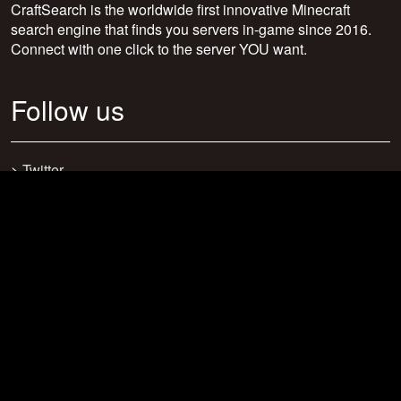
CraftSearch is the worldwide first innovative Minecraft
search engine that finds you servers in-game since 2016.
Connect with one click to the server YOU want.
Follow us
>
Twitter
>
Facebook
>
Discord
>
Youtube
>
Newsletter
>
support@craftsearch.net
Our statistics
Servers: 0