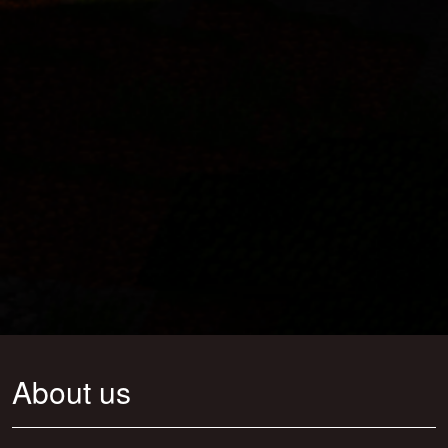
About us