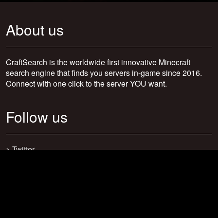
About us
CraftSearch is the worldwide first innovative Minecraft
search engine that finds you servers in-game since 2016.
Connect with one click to the server YOU want.
Follow us
>
Twitter
>
Facebook
>
Discord
>
Youtube
>
Newsletter
>
support@craftsearch.net