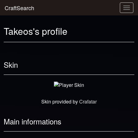
CraftSearch
Togg
navig
Takeos's profile
Skin
Skin provided by
Crafatar
Main informations