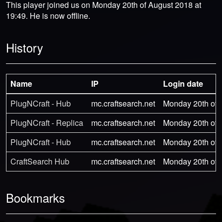
This player joined us on Monday 20th of August 2018 at
19:49. He is now offline.
History
Name
IP
Login date
PlugNCraft - Hub
mc.craftsearch.net
Monday 20th of 
PlugNCraft - Replica
mc.craftsearch.net
Monday 20th of 
PlugNCraft - Hub
mc.craftsearch.net
Monday 20th of 
CraftSearch Hub
mc.craftsearch.net
Monday 20th of 
Bookmarks