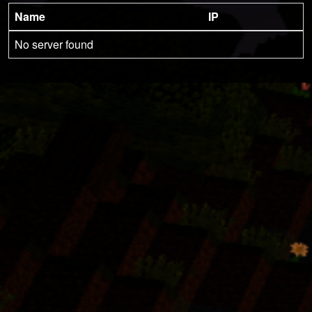
Name
IP
No server found