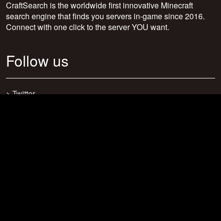
CraftSearch is the worldwide first innovative Minecraft
search engine that finds you servers in-game since 2016.
Connect with one click to the server YOU want.
Follow us
>
Twitter
>
Facebook
>
Discord
>
Youtube
>
Newsletter
>
support@craftsearch.net
Our statistics
Servers: 0