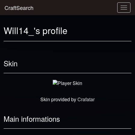
CraftSearch
Togg
navig
Will14_'s profile
Skin
Skin provided by
Crafatar
Main informations