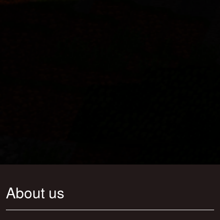
About us