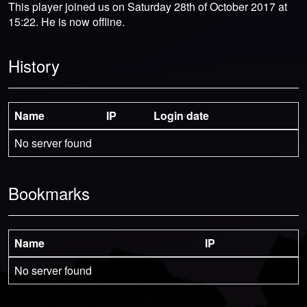
This player joined us on Saturday 28th of October 2017 at
15:22. He is now offline.
History
Name
IP
Login date
No server found
Bookmarks
Name
IP
No server found