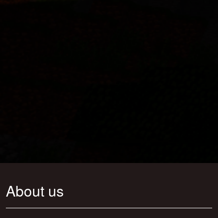
About us