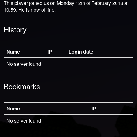
This player joined us on Monday 12th of February 2018 at
10:59. He is now offline.
History
Name
IP
Login date
No server found
Bookmarks
Name
IP
No server found