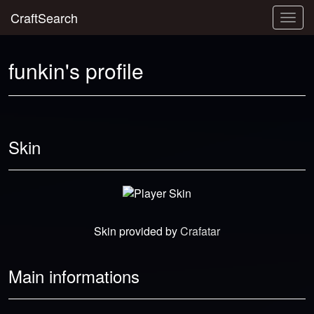
CraftSearch
Togg
navig
funkin's profile
Skin
Skin provided by
Crafatar
Main informations