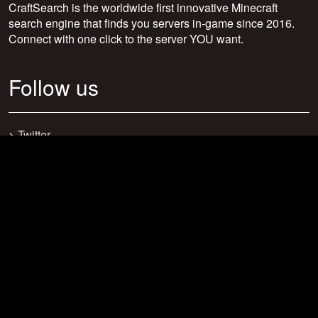
CraftSearch is the worldwide first innovative Minecraft
search engine that finds you servers in-game since 2016.
Connect with one click to the server YOU want.
Follow us
>
Twitter
>
Facebook
>
Discord
>
Youtube
>
Newsletter
>
support@craftsearch.net
Our statistics
Servers: 0