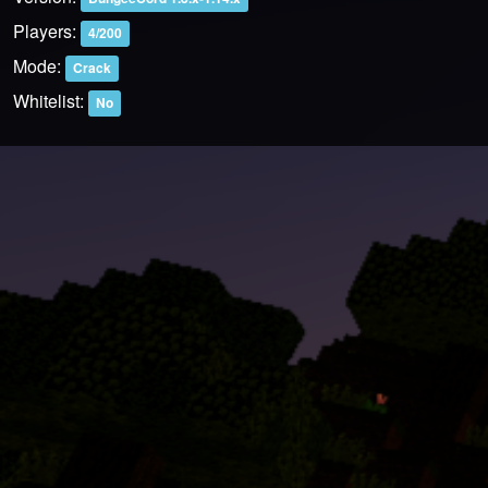
Players:
4/200
Mode:
Crack
Whitelist:
No