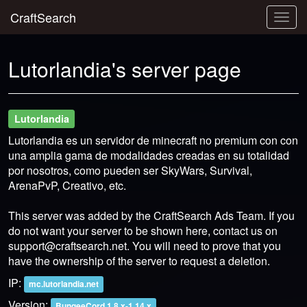
CraftSearch
Togg
navig
Lutorlandia's server page
Lutorlandia
Lutorlandia es un servidor de minecraft no premium con con
una amplia gama de modalidades creadas en su totalidad
por nosotros, como pueden ser SkyWars, Survival,
ArenaPvP, Creativo, etc.
This server was added by the CraftSearch Ads Team. If you
do not want your server to be shown here, contact us on
support@craftsearch.net
. You will need to prove that you
have the ownership of the server to request a deletion.
IP:
mc.lutorlandia.net
Version:
BungeeCord 1.8.x-1.14.x