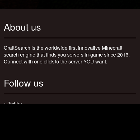
About us
CraftSearch is the worldwide first innovative Minecraft
search engine that finds you servers in-game since 2016.
Connect with one click to the server YOU want.
Follow us
>
Twitter
>
Facebook
>
Discord
>
Youtube
>
Newsletter
>
support@craftsearch.net