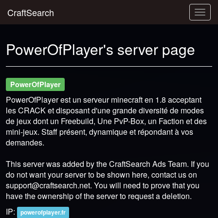
CraftSearch
Togg
navig
PowerOfPlayer's server page
PowerOfPlayer
PowerOfPlayer est un serveur minecraft en 1.8 acceptant
les CRACK et disposant d'une grande diversité de modes
de jeux dont un Freebuild, Une PvP-Box, un Faction et des
mini-jeux. Staff présent, dynamique et répondant à vos
demandes.
This server was added by the CraftSearch Ads Team. If you
do not want your server to be shown here, contact us on
support@craftsearch.net
. You will need to prove that you
have the ownership of the server to request a deletion.
IP:
powerofplayer.fr