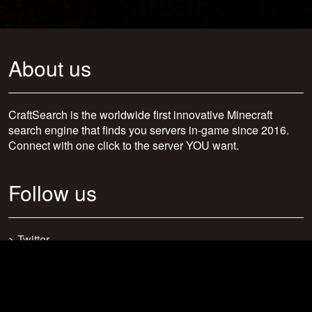
About us
CraftSearch is the worldwide first innovative Minecraft
search engine that finds you servers in-game since 2016.
Connect with one click to the server YOU want.
Follow us
>
Twitter
>
Facebook
>
Discord
>
Youtube
>
Newsletter