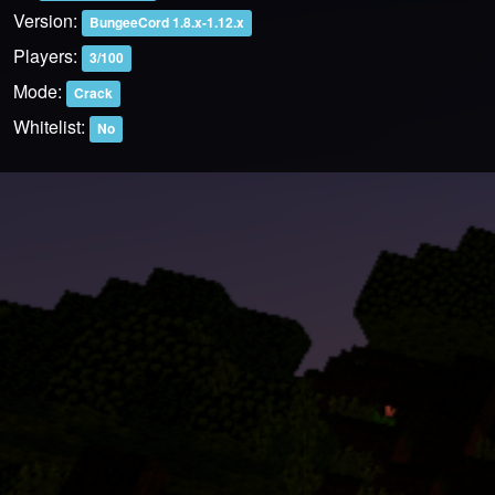
Version:
BungeeCord 1.8.x-1.12.x
Players:
3/100
Mode:
Crack
Whitelist:
No