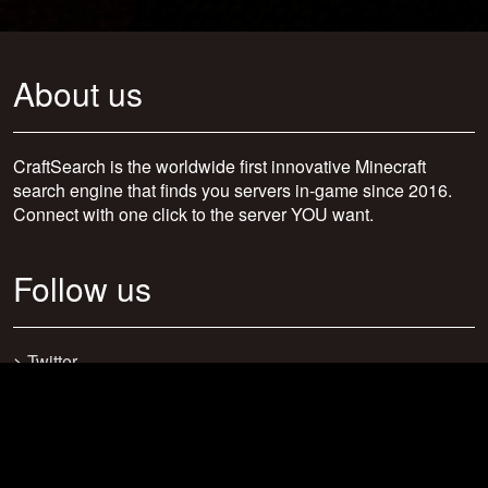
About us
CraftSearch is the worldwide first innovative Minecraft
search engine that finds you servers in-game since 2016.
Connect with one click to the server YOU want.
Follow us
>
Twitter
>
Facebook
>
Discord
>
Youtube
>
Newsletter
>
support@craftsearch.net