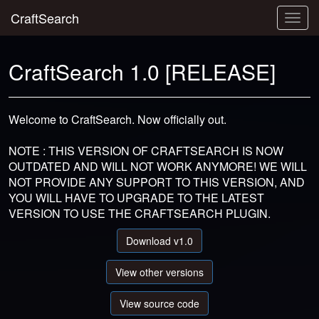
CraftSearch
Togg
navig
CraftSearch 1.0 [RELEASE]
Welcome to CraftSearch. Now officially out.
NOTE : THIS VERSION OF CRAFTSEARCH IS NOW
OUTDATED AND WILL NOT WORK ANYMORE! WE WILL
NOT PROVIDE ANY SUPPORT TO THIS VERSION, AND
YOU WILL HAVE TO UPGRADE TO THE LATEST
VERSION TO USE THE CRAFTSEARCH PLUGIN.
Download v1.0
View other versions
View source code