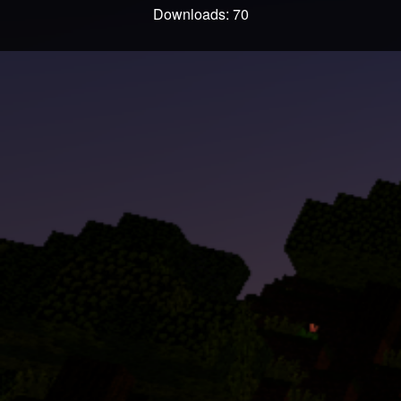
Downloads: 70