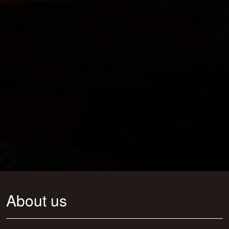
About us