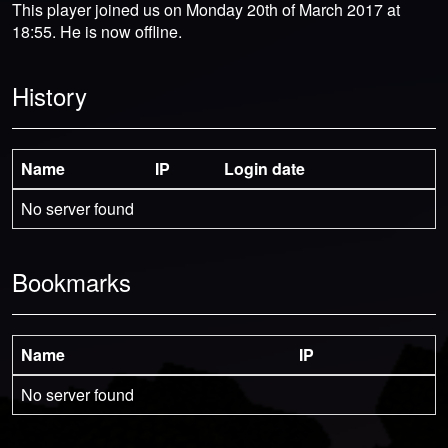
This player joined us on Monday 20th of March 2017 at
18:55. He is now offline.
History
Name
IP
Login date
No server found
Bookmarks
Name
IP
No server found