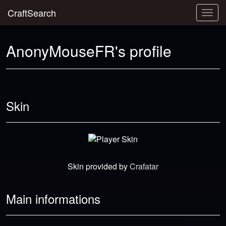
CraftSearch
Togg
navig
AnonyMouseFR's profile
Skin
Skin provided by
Crafatar
Main informations