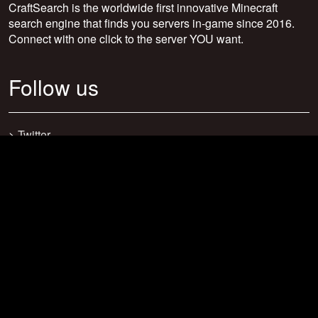
CraftSearch is the worldwide first innovative Minecraft
search engine that finds you servers in-game since 2016.
Connect with one click to the server YOU want.
Follow us
>
Twitter
>
Facebook
>
Discord
>
Youtube
>
Newsletter
>
support@craftsearch.net
Our statistics
Servers: 0