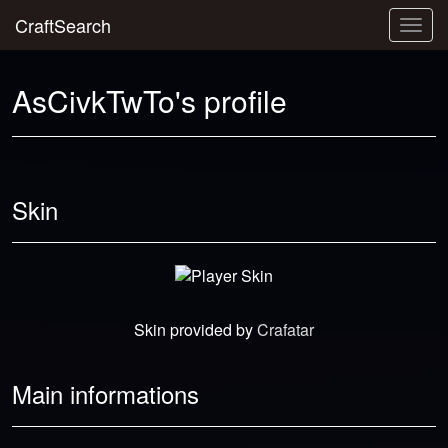
CraftSearch
Togg
navig
AsCivkTwTo's profile
Skin
Skin provided by
Crafatar
Main informations