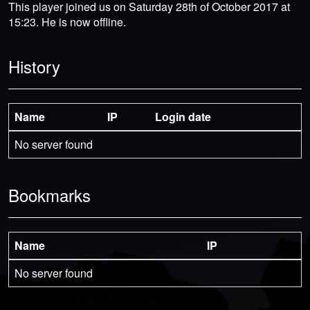
This player joined us on Saturday 28th of October 2017 at
15:23. He is now offline.
History
Name
IP
Login date
No server found
Bookmarks
Name
IP
No server found