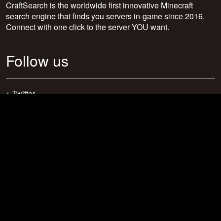
CraftSearch is the worldwide first innovative Minecraft
search engine that finds you servers in-game since 2016.
Connect with one click to the server YOU want.
Follow us
>
Twitter
>
Facebook
>
Discord
>
Youtube
>
Newsletter
>
support@craftsearch.net
Our statistics
Servers: 0