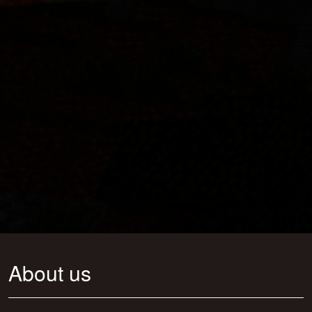
About us